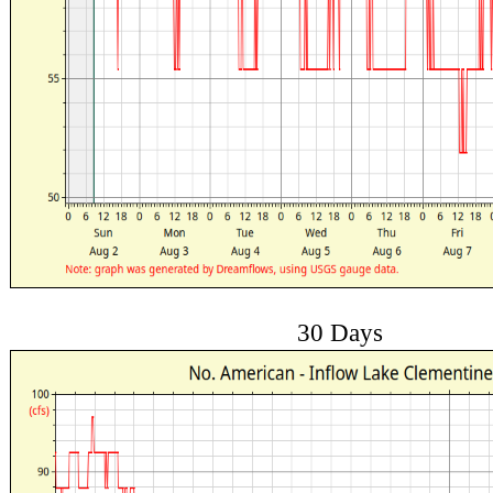
30 Days