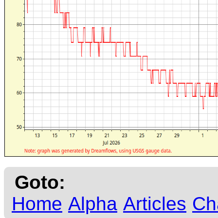
Goto:
Home
Alpha
Articles
Ch