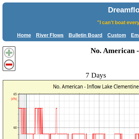
Dreamfl
"I can't boat eve
Home
River Flows
Bulletin Board
Custom
Ema
No. American -
7 Days