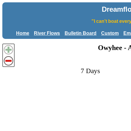
Dreamfl
"I can't boat eve
Home
River Flows
Bulletin Board
Custom
Ema
Owyhee - A
7 Days