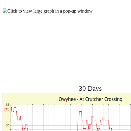
30 Days