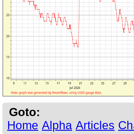
Goto:
Home
Alpha
Articles
Ch