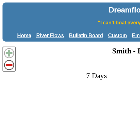
Dreamfl
"I can't boat eve
Home
River Flows
Bulletin Board
Custom
Ema
Smith - 
7 Days