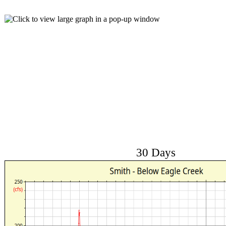
30 Days