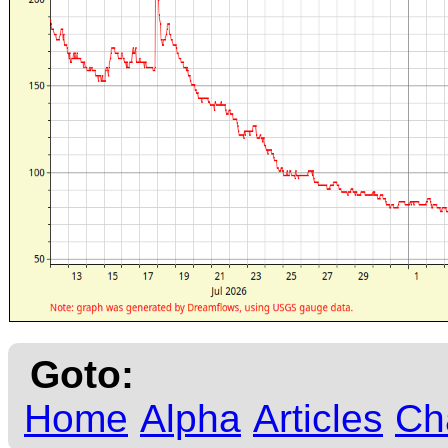
Goto:
Home
Alpha
Articles
Ch