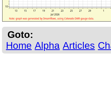
Goto:
Home
Alpha
Articles
Ch