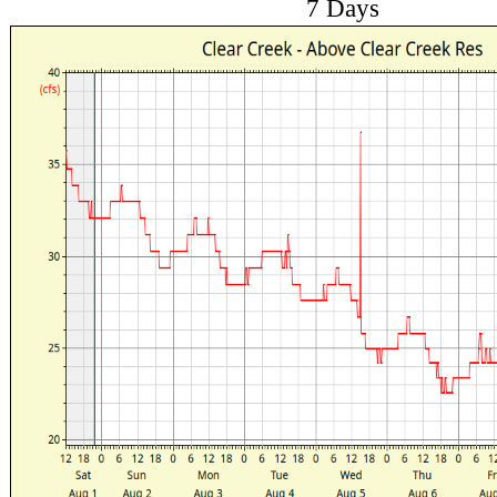
7 Days