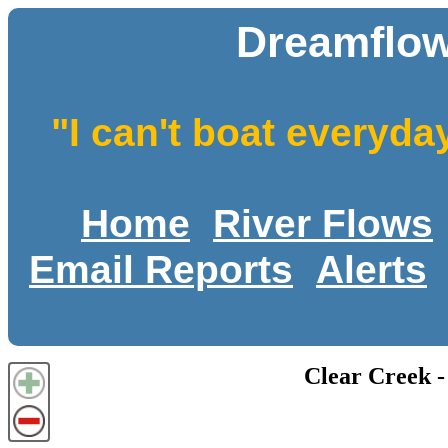
Dreamflow
"I can't boat everyda
Home
River Flows
Email Reports
Alerts
Clear Creek -