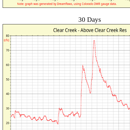
30 Days