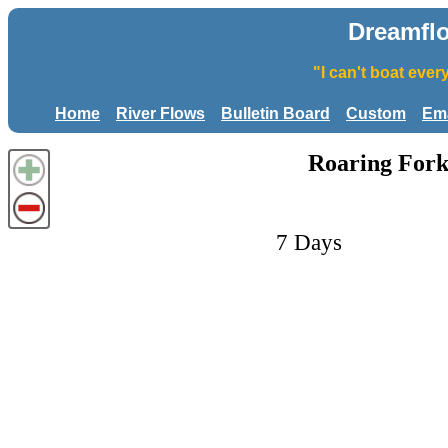
Dreamfl
"I can't boat eve
Home
River Flows
Bulletin Board
Custom
Ema
Roaring Fork
7 Days