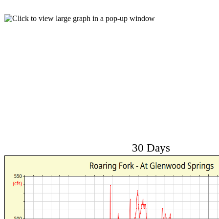
30 Days