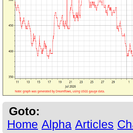
Goto:
Home
Alpha
Articles
Ch