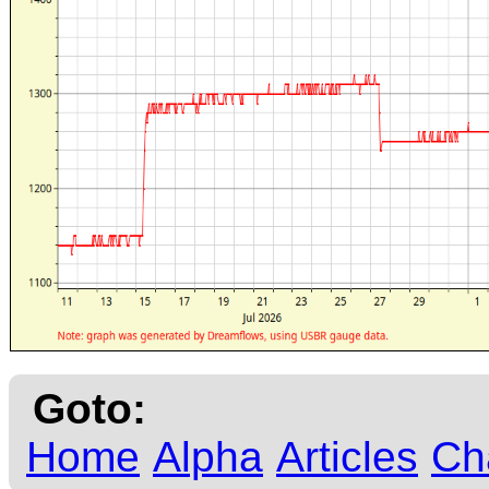
Goto:
Home
Alpha
Articles
Ch