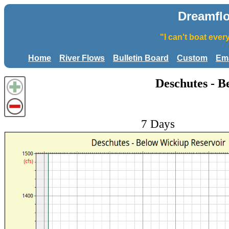
Dreamfl
"I can't boat eve
Home
River Flows
Bulletin Board
Custom
Ema
Deschutes - B
7 Days