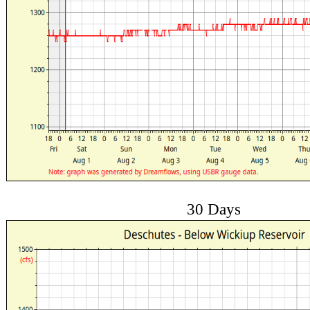
30 Days