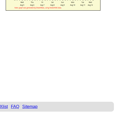
Xlist
FAQ
Sitemap