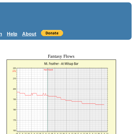
n
Help
About
Fantasy Flows