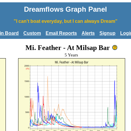
Dreamflows Graph Panel
"I can't boat everyday, but I can always Dream"
tin Board
Custom
Email Reports
Alerts
Signup
Logi
Mi. Feather - At Milsap Bar
5 Years