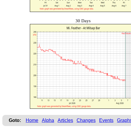
30 Days
Goto:
Home
Alpha
Articles
Changes
Events
Graph