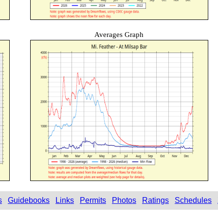
Averages Graph
s
Guidebooks
Links
Permits
Photos
Ratings
Schedules