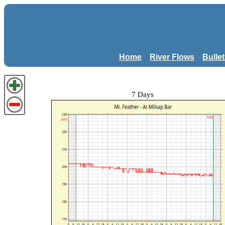
Home
River Flows
Bulle
7 Days