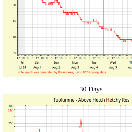
30 Days