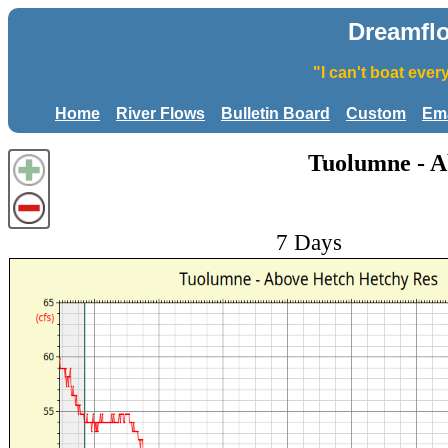
Dreamfl
"I can't boat eve
Home
River Flows
Bulletin Board
Custom
Ema
Tuolumne - A
7 Days