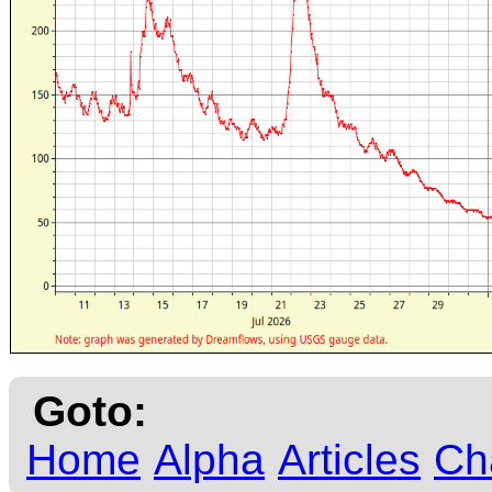
Goto:
Home
Alpha
Articles
Ch