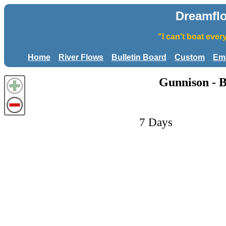
Dreamfl
"I can't boat eve
Home
River Flows
Bulletin Board
Custom
Ema
Gunnison - 
7 Days