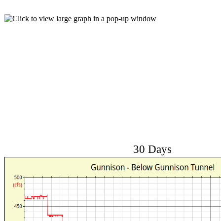
30 Days