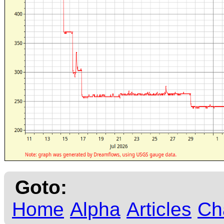
Goto:
Home
Alpha
Articles
Ch