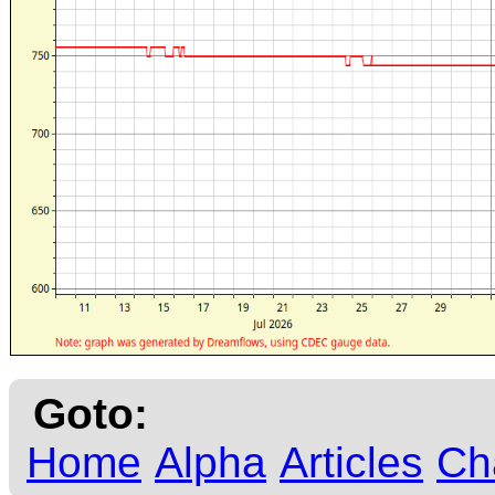
Goto:
Home
Alpha
Articles
Ch