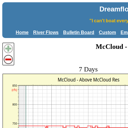
Dreamfl
"I can't boat eve
Home
River Flows
Bulletin Board
Custom
Ema
McCloud -
7 Days