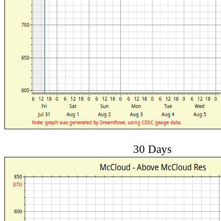
30 Days