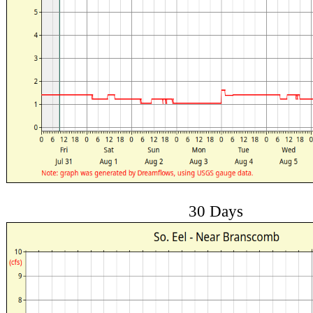
30 Days