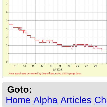
Goto:
Home
Alpha
Articles
Ch