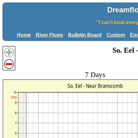
Dreamfl
"I can't boat eve
Home
River Flows
Bulletin Board
Custom
Ema
So. Eel
7 Days