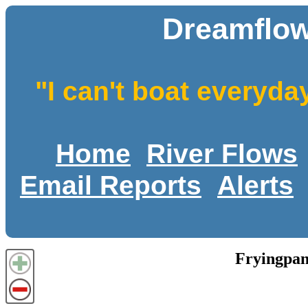
Dreamflow
"I can't boat everyda
Home
River Flows
Email Reports
Alerts
Fryingpan