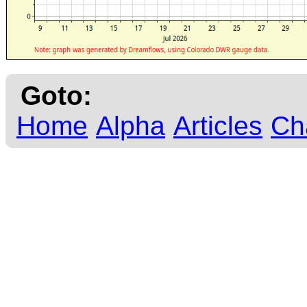
Goto:
Home
Alpha
Articles
Ch