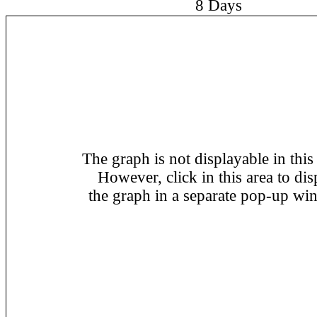
8 Days
The graph is not displayable in this
However, click in this area to dis
the graph in a separate pop-up wi