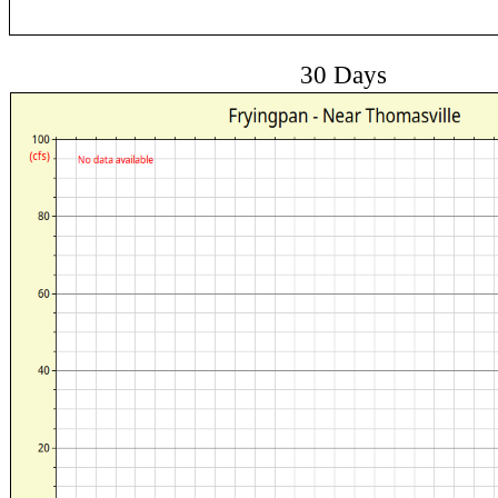
30 Days