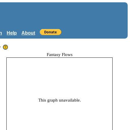
n
Help
About
r
Fantasy Flows
This graph unavailable.