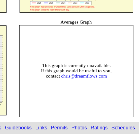
Averages Graph
This graph is currently unavailable.
If this graph would be useful to you,
contact
chris@dreamflows.com
s
Guidebooks
Links
Permits
Photos
Ratings
Schedules