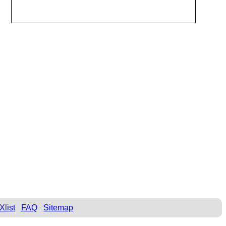
Xlist
FAQ
Sitemap