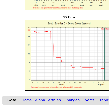
30 Days
Goto:
Home
Alpha
Articles
Changes
Events
Graph