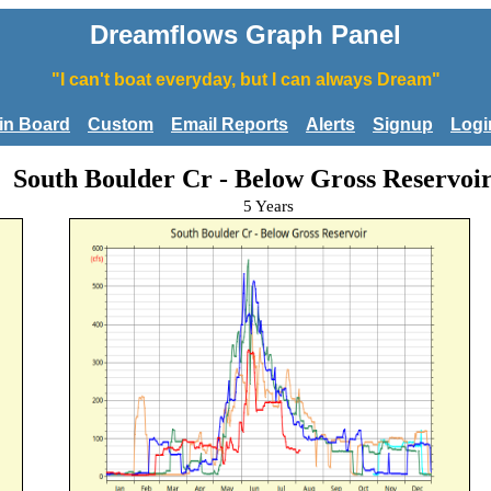
Dreamflows Graph Panel
"I can't boat everyday, but I can always Dream"
tin Board
Custom
Email Reports
Alerts
Signup
Logi
South Boulder Cr - Below Gross Reservoi
5 Years