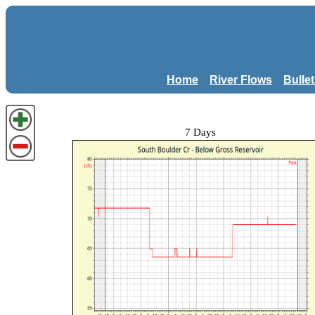
Home
River Flows
Bulle
7 Days