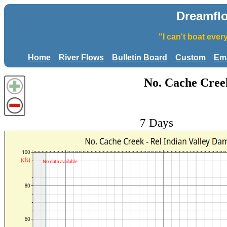
Dreamfl
"I can't boat eve
Home
River Flows
Bulletin Board
Custom
Ema
No. Cache Creek
7 Days