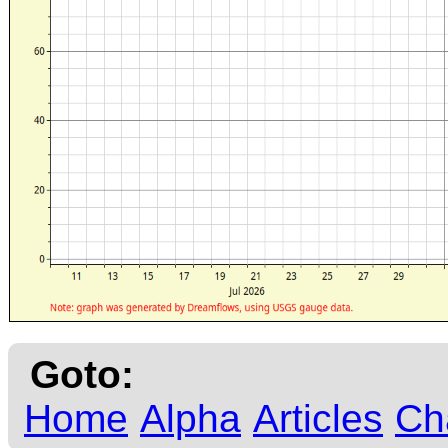
Goto:
Home
Alpha
Articles
Ch