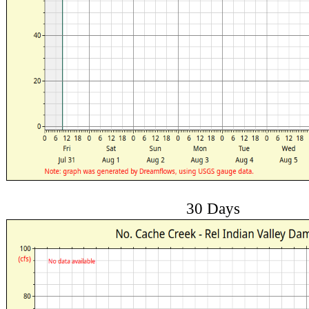
30 Days