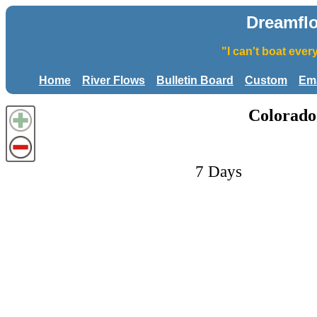
Dreamfl
"I can't boat eve
Home
River Flows
Bulletin Board
Custom
Ema
Colorado
7 Days