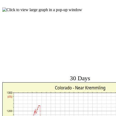
30 Days