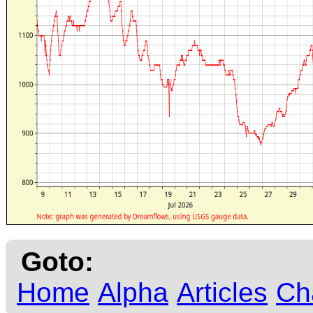
Goto:
Home
Alpha
Articles
Ch