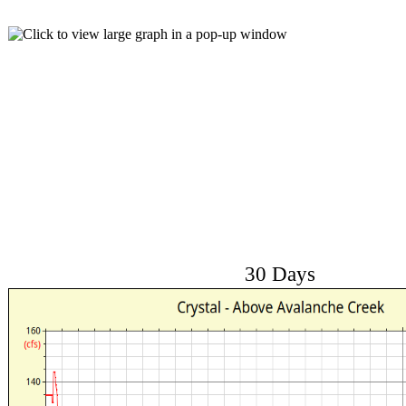
30 Days