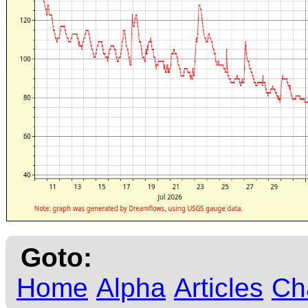
Goto:
Home
Alpha
Articles
Ch