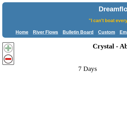
Dreamfl
"I can't boat eve
Home
River Flows
Bulletin Board
Custom
Ema
Crystal - A
7 Days