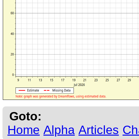
Goto:
Home
Alpha
Articles
Ch