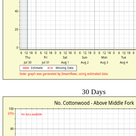
30 Days