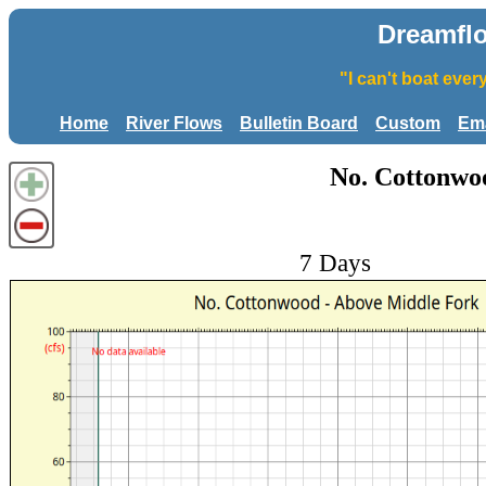
Dreamfl
"I can't boat eve
Home
River Flows
Bulletin Board
Custom
Ema
No. Cottonwo
7 Days