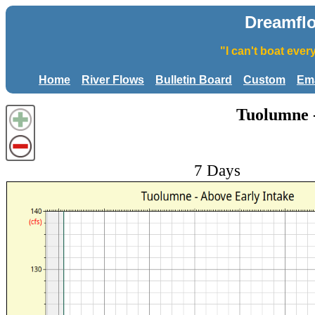
Dreamfl
"I can't boat eve
Home
River Flows
Bulletin Board
Custom
Ema
Tuolumne -
7 Days