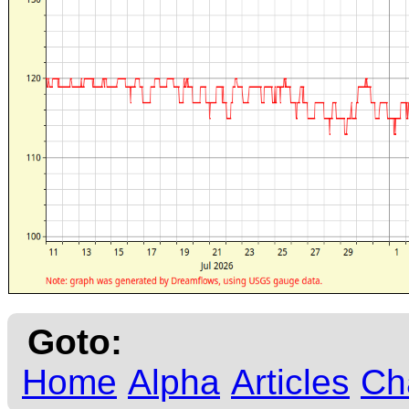
Goto:
Home
Alpha
Articles
Ch