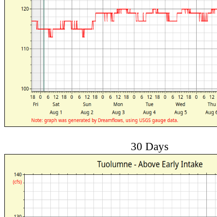
30 Days