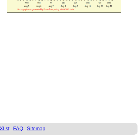
Xlist
FAQ
Sitemap