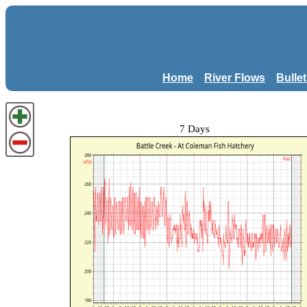
Home
River Flows
Bulle
7 Days