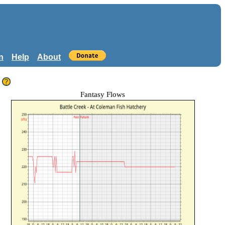
n
Help
About
Fantasy Flows