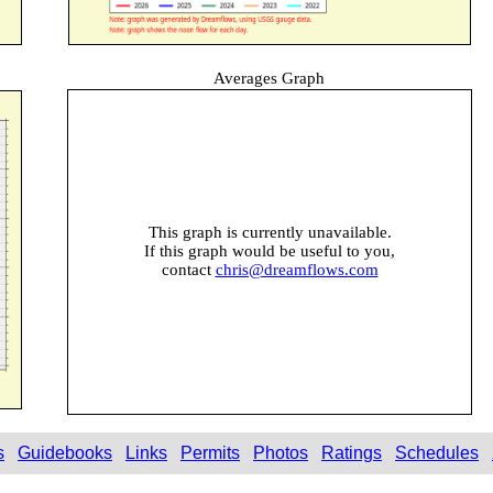
Averages Graph
This graph is currently unavailable.
If this graph would be useful to you,
contact
chris@dreamflows.com
s
Guidebooks
Links
Permits
Photos
Ratings
Schedules