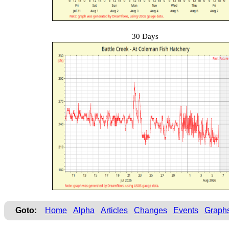
30 Days
Goto:
Home
Alpha
Articles
Changes
Events
Graph