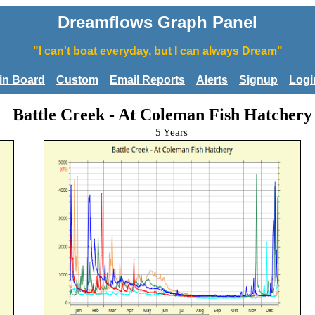
Dreamflows Graph Panel
"I can't boat everyday, but I can always Dream"
tin Board
Custom
Email Reports
Alerts
Signup
Logi
Battle Creek - At Coleman Fish Hatchery
5 Years