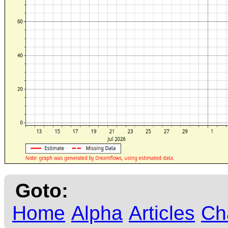
Goto:
Home
Alpha
Articles
Ch