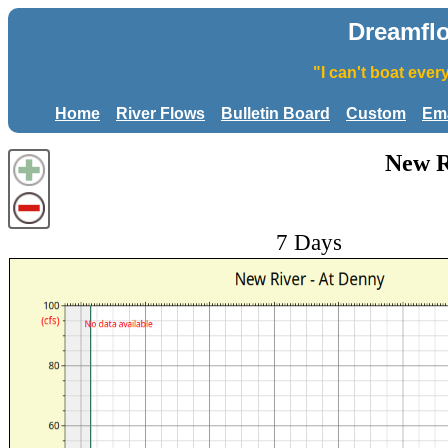
Dreamfl
"I can't boat eve
Home
River Flows
Bulletin Board
Custom
Ema
New R
7 Days