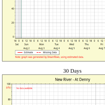
30 Days