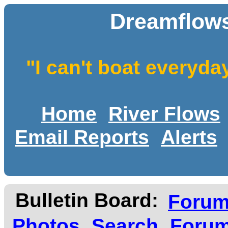
Dreamflows
"I can't boat everyda
Home
River Flows
Email Reports
Alerts
Bulletin Board:
Foru
Photos
Search
Forum