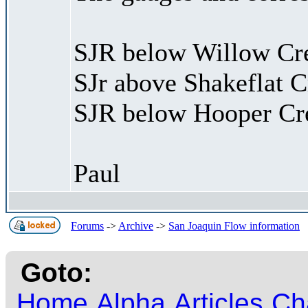
SJR below Willow Cr
SJr above Shakeflat C
SJR below Hooper Cr
Paul
Forums
->
Archive
->
San Joaquin Flow information
Goto:
Home
Alpha
Articles
Ch