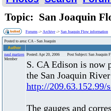
Topic: San Joaquin F
Forums
->
Archive
->
San Joaquin Flow information
Posted to area: CA - San Joaquin
Author
paul martzen
Posted: Apr 20, 2006
Post Subject: San Joaquin 
Member
S. CA Edison is now p
the San Joaquin River
http://209.63.152.99/
The gauges and corres