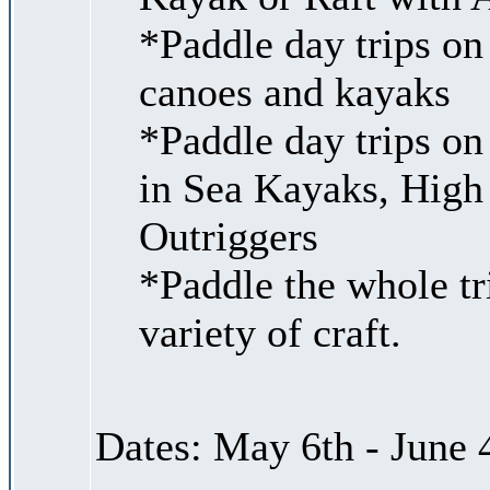
*Paddle day trips on
canoes and kayaks
*Paddle day trips on
in Sea Kayaks, High
Outriggers
*Paddle the whole tr
variety of craft.
Dates: May 6th - June 