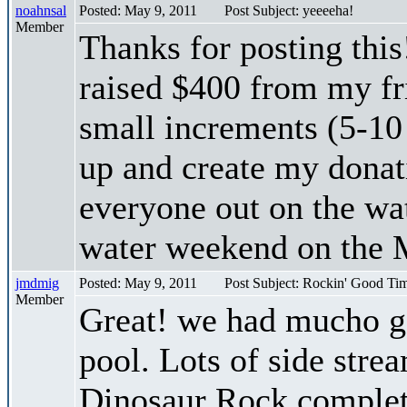
noahnsal
Posted: May 9, 2011
Post Subject: yeeeeha!
Member
Thanks for posting this
raised $400 from my fr
small increments (5-10 
up and create my donati
everyone out on the wat
water weekend on the M
jmdmig
Posted: May 9, 2011
Post Subject: Rockin' Good Tim
Member
Great! we had mucho go
pool. Lots of side stre
Dinosaur Rock complete