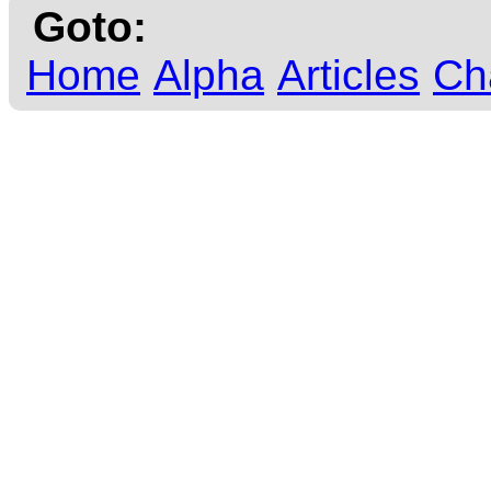
Goto:
Home
Alpha
Articles
Ch