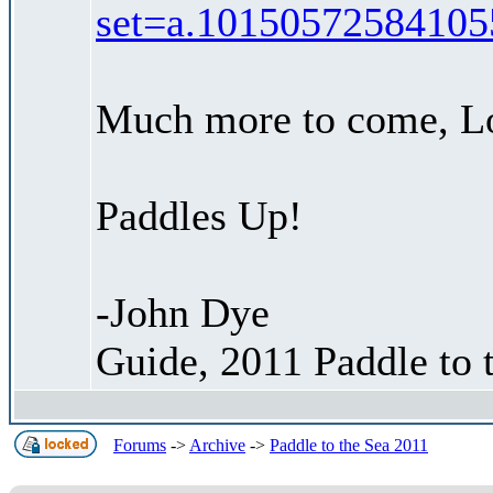
set=a.10150572584105
Much more to come, Lo
Paddles Up!
-John Dye
Guide, 2011 Paddle to 
Forums
->
Archive
->
Paddle to the Sea 2011