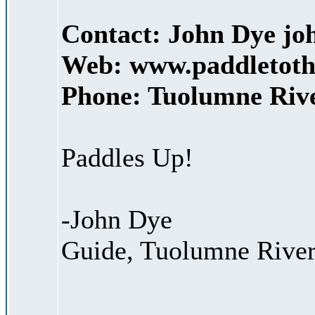
Contact: John Dye j
Web: www.paddletoth
Phone: Tuolumne Rive
Paddles Up!
-John Dye
Guide, Tuolumne River