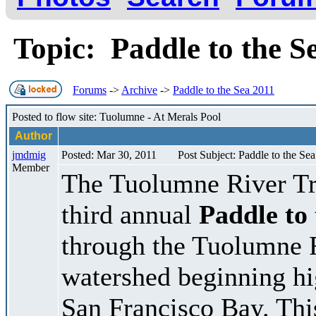
Topic: Paddle to the 
Forums
->
Archive
->
Paddle to the Sea 2011
Posted to flow site: Tuolumne - At Merals Pool
Author
jmdmig
Posted: Mar 30, 2011
Post Subject: Paddle to the Se
Member
The Tuolumne River Trus
third annual
Paddle to
through the Tuolumne 
watershed beginning hig
San Francisco Bay. Th