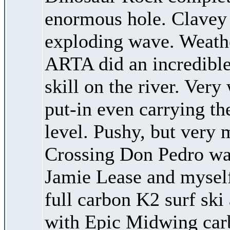
enormous hole. Clavey h
exploding wave. Weath
ARTA did an incredible
skill on the river. Very
put-in even carrying th
level. Pushy, but very
Crossing Don Pedro was
Jamie Lease and mysel
full carbon K2 surf ski
with Epic Midwing carbo