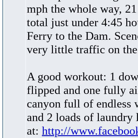
mph the whole way, 21 
total just under 4:45 h
Ferry to the Dam. Scen
very little traffic on the
A good workout: 1 down
flipped and one fully ai
canyon full of endless 
and 2 loads of laundry 
at:
http://www.faceboo