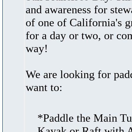
and awareness for stew
of one of California's g
for a day or two, or co
way!
We are looking for padd
want to:
*Paddle the Main Tu
Kayak or Raft with