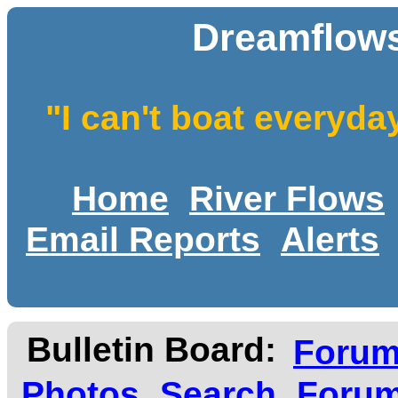
Dreamflows
"I can't boat everyda
Home
River Flows
Email Reports
Alerts
Bulletin Board:
Foru
Photos
Search
Forum