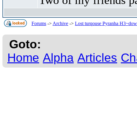
Forums
->
Archive
->
Lost turqouse Pyranha H3~downs
Goto:
Home
Alpha
Articles
Ch