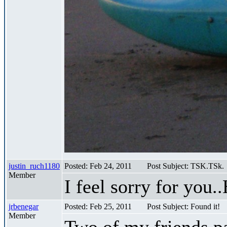
justin_ruch1180
Posted: Feb 24, 2011
Post Subject: TSK.TSk.
Member
I feel sorry for you.
jrbenegar
Posted: Feb 25, 2011
Post Subject: Found it!
Member
Two of my friends p