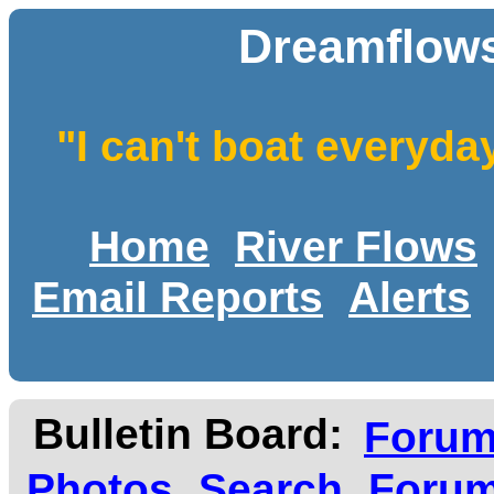
Dreamflows
"I can't boat everyda
Home
River Flows
Email Reports
Alerts
Bulletin Board:
Foru
Photos
Search
Forum