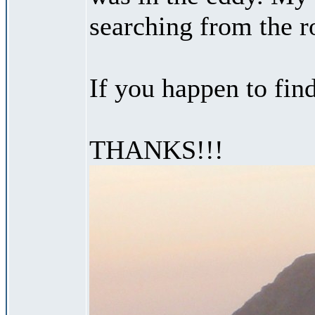
searching from the ro
If you happen to fin
THANKS!!!