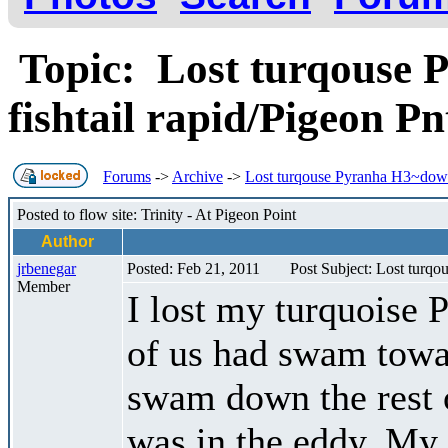
Topic: Lost turqouse 
fishtail rapid/Pigeon P
Forums
->
Archive
->
Lost turqouse Pyranha H3~downs
Posted to flow site: Trinity - At Pigeon Point
Author
jrbenegar
Posted: Feb 21, 2011
Post Subject: Lost turqo
Member
I lost my turquoise 
of us had swam towar
swam down the rest o
was in the eddy. My