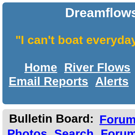
Dreamflows
"I can't boat everyda
Home
River Flows
Email Reports
Alerts
Bulletin Board:
Foru
Photos
Search
Forum