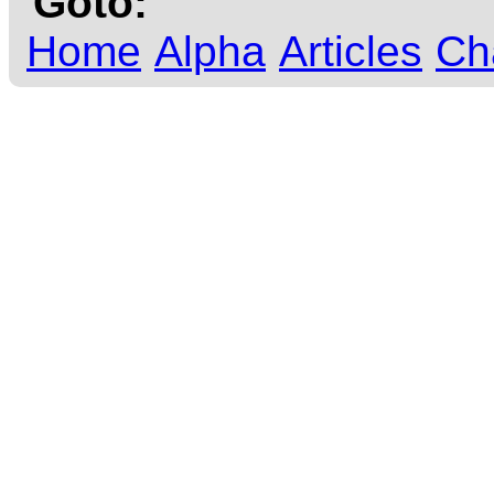
Goto:
Home
Alpha
Articles
Ch