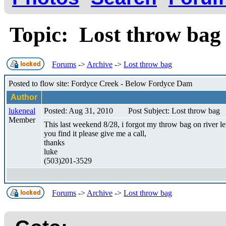
Topic: Lost throw ba
Forums
->
Archive
->
Lost throw bag
Posted to flow site: Fordyce Creek - Below Fordyce Dam
Author
lukeneal
Posted: Aug 31, 2010
Post Subject: Lost throw bag
Member
This last weekend 8/28, i forgot my throw bag on river left 
you find it please give me a call,
thanks
luke
(503)201-3529
Forums
->
Archive
->
Lost throw bag