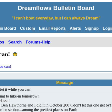
Dreamflows Bulletin Board
"I can't boat everyday, but I can always Dream"
tin Board
Custom
Email Reports
Alerts
Signup
Logi
os
Search
Forums-Help
 can!
ou can!
Message
et it while you can!
ring to hike-in tomorrow!
lassic!
nce Ben Hawthorne and I did it in October 2007..don't let this one get 
rden section...among the prettiest places on Earth