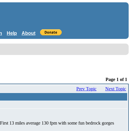
n
Help
About
Page 1 of 1
Prev Topic
Next Topic
by! First 13 miles average 130 fpm with some fun bedrock gorges