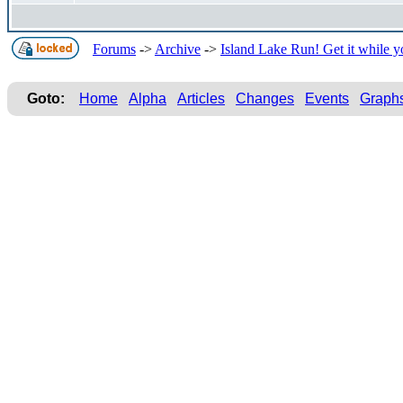
Forums
->
Archive
->
Island Lake Run! Get it while y
Goto:
Home
Alpha
Articles
Changes
Events
Graph