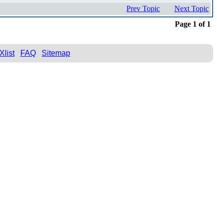
Prev Topic
Next Topic
Page 1 of 1
Xlist
FAQ
Sitemap