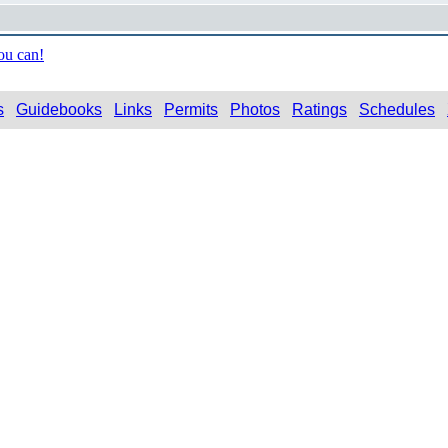
ou can!
s
Guidebooks
Links
Permits
Photos
Ratings
Schedules