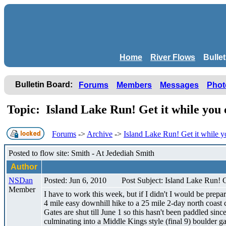
Home
River Flows
Bulle
Bulletin Board:
Forums
Members
Messages
Phot
Topic: Island Lake Run! Get it while you
Forums
->
Archive
->
Island Lake Run! Get it while y
Posted to flow site: Smith - At Jedediah Smith
Author
NSDan
Posted: Jun 6, 2010
Post Subject: Island Lake Run! G
Member
I have to work this week, but if I didn't I would be prepa
4 mile easy downhill hike to a 25 mile 2-day north coast c
Gates are shut till June 1 so this hasn't been paddled si
culminating into a Middle Kings style (final 9) boulder ga