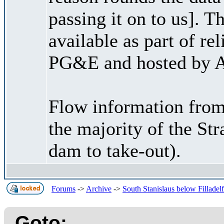
passing it on to us]. 
available as part of re
PG&E and hosted by A
Flow information from
the majority of the St
dam to take-out).
Forums
->
Archive
->
South Stanislaus below Filladel
Goto: