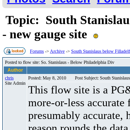
Topic: South Stanislau
- new gauge site
Forums
->
Archive
->
South Stanislaus below Filladel
Posted to flow site: So. Stanislaus - Below Philadelphia Div
Author
chris
Posted: May 8, 2010
Post Subject: South Stanislau
Site Admin
This flow site is a PG
more-or-less accurate f
presumably accurate,
reason rounds the data 