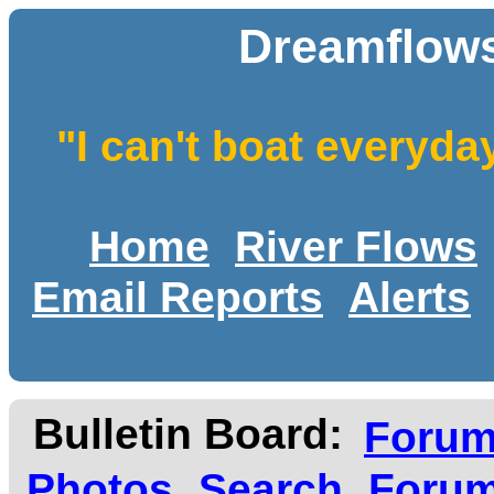
Dreamflows
"I can't boat everyda
Home
River Flows
Email Reports
Alerts
Bulletin Board:
Foru
Photos
Search
Forum