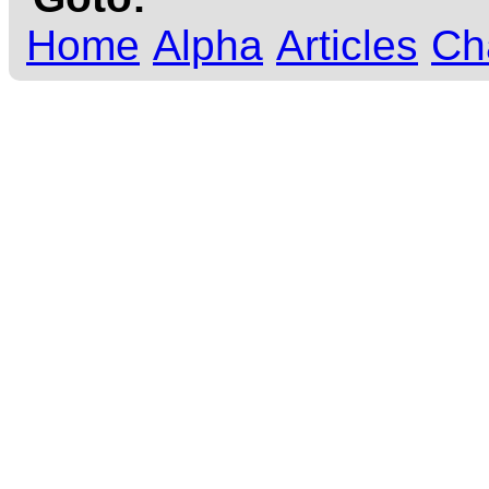
Home
Alpha
Articles
Ch