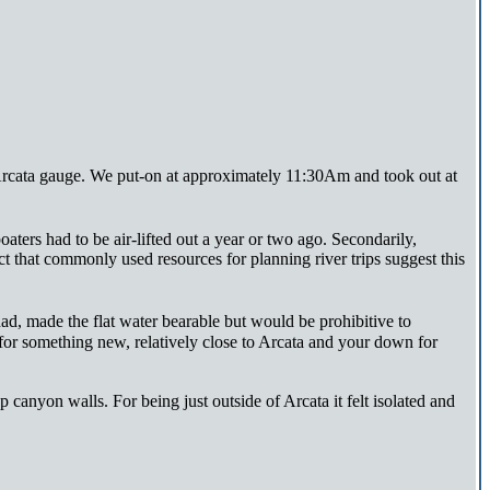
Arcata gauge. We put-on at approximately 11:30Am and took out at
oaters had to be air-lifted out a year or two ago. Secondarily,
act that commonly used resources for planning river trips suggest this
d, made the flat water bearable but would be prohibitive to
for something new, relatively close to Arcata and your down for
 canyon walls. For being just outside of Arcata it felt isolated and