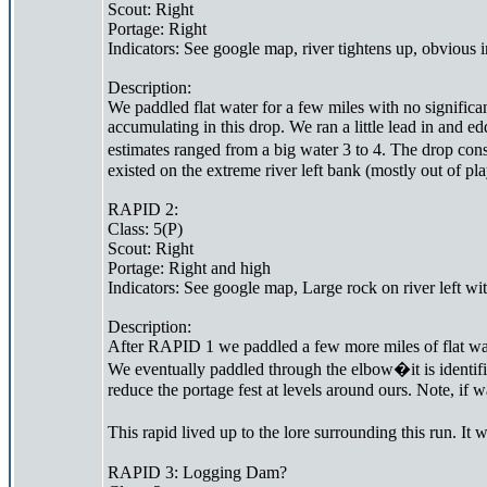
Scout: Right
Portage: Right
Indicators: See google map, river tightens up, obvious i
Description:
We paddled flat water for a few miles with no significa
accumulating in this drop. We ran a little lead in and 
estimates ranged from a big water 3 to 4. The drop cons
existed on the extreme river left bank (mostly out of pl
RAPID 2:
Class: 5(P)
Scout: Right
Portage: Right and high
Indicators: See google map, Large rock on river left wi
Description:
After RAPID 1 we paddled a few more miles of flat water 
We eventually paddled through the elbow�it is identifie
reduce the portage fest at levels around ours. Note, if 
This rapid lived up to the lore surrounding this run. It
RAPID 3: Logging Dam?