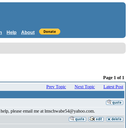
n
Help
About
Page 1 of 1
Prev Topic
Next Topic
Latest Post
 can help, please email me at lmschwabe54@yahoo.com.