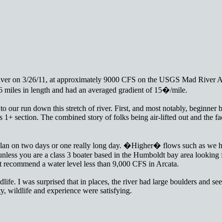
d River on 3/26/11, at approximately 9000 CFS on the USGS Mad River 
 miles in length and had an averaged gradient of 15�/mile.
to our run down this stretch of river. First, and most notably, beginner b
ss 1+ section. The combined story of folks being air-lifted out and the f
 Plan on two days or one really long day. �Higher� flows such as we ha
nless you are a class 3 boater based in the Humboldt bay area looking 
t recommend a water level less than 9,000 CFS in Arcata.
ife. I was surprised that in places, the river had large boulders and seep
, wildlife and experience were satisfying.