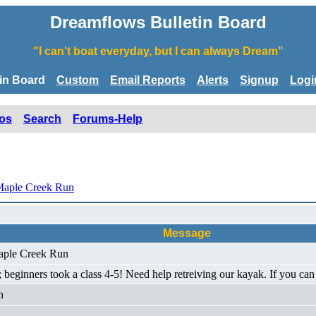
Dreamflows Bulletin Board
"I can't boat everyday, but I can always Dream"
tin Board
Custom
Email Reports
Alerts
Signup
Logi
os
Search
Forums-Help
Maple Creek Run
Message
Maple Creek Run
e); beginners took a class 4-5! Need help retreiving our kayak. If you
n