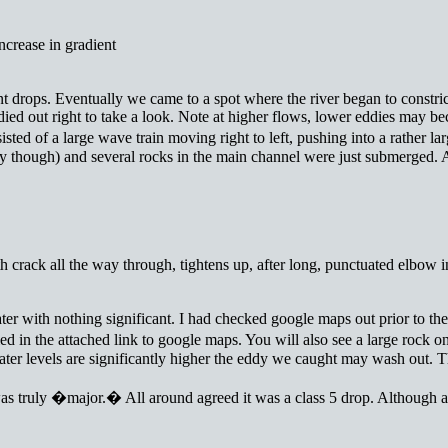
ncrease in gradient
nt drops. Eventually we came to a spot where the river began to constri
eddied out right to take a look. Note at higher flows, lower eddies may 
isted of a large wave train moving right to left, pushing into a rather
ay though) and several rocks in the main channel were just submerged. A 
th crack all the way through, tightens up, after long, punctuated elbow 
with nothing significant. I had checked google maps out prior to the tri
d in the attached link to google maps. You will also see a large rock on
water levels are significantly higher the eddy we caught may wash out. T
 was truly �major.� All around agreed it was a class 5 drop. Although a l