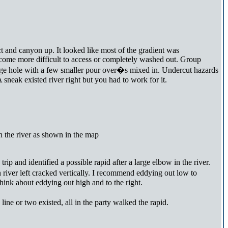
ct and canyon up. It looked like most of the gradient was
become more difficult to access or completely washed out. Group
 large hole with a few smaller pour over�s mixed in. Undercut hazards
sneak existed river right but you had to work for it.
in the river as shown in the map
p and identified a possible rapid after a large elbow in the river.
 river left cracked vertically. I recommend eddying out low to
hink about eddying out high and to the right.
ine or two existed, all in the party walked the rapid.