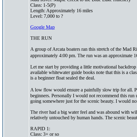
Class: 1-5(P)
Length: Approximately 16 miles
Level: 7,000 to ?
Google Map
THE RUN
A group of Arcata boaters ran this stretch of the Ma
approximately 4:00 pm. The run was an approximate 16
Let me start by providing a little motivational backdrop 
available whitewater guide books note that this is a cla
is a beginner float sealed the deal.
A low flow would ensure a painfully slow trip for all.
beginners. Personally I would not recommend this run u
going somewhere just for the scenic beauty. I would no
The river had a big water feel and was abound with wildl
relatively untouched by human hands. The scenic beauty
RAPID 1:
Class: 3+ or so