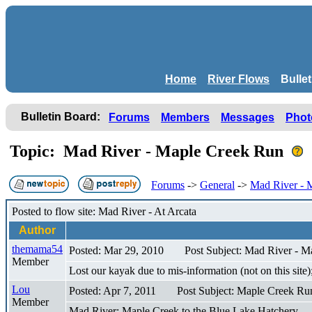
Home
River Flows
Bulle
Bulletin Board:
Forums
Members
Messages
Phot
Topic: Mad River - Maple Creek Run
Forums
->
General
->
Mad River - 
Posted to flow site: Mad River - At Arcata
Author
themama54
Posted: Mar 29, 2010
Post Subject: Mad River - 
Member
Lost our kayak due to mis-information (not on this sit
Lou
Posted: Apr 7, 2011
Post Subject: Maple Creek Ru
Member
Mad River: Maple Creek to the Blue Lake Hatchery