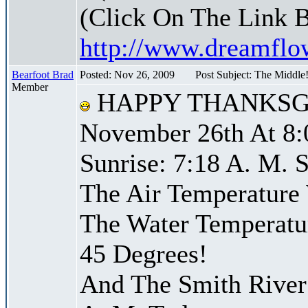
(Click On The Link 
http://www.dreamfl
Bearfoot Brad
Posted: Nov 26, 2009
Post Subject: The Middle
Member
HAPPY THANKSG
November 26th At 8:
Sunrise: 7:18 A. M. S
The Air Temperature
The Water Temperatu
45 Degrees!
And The Smith River 