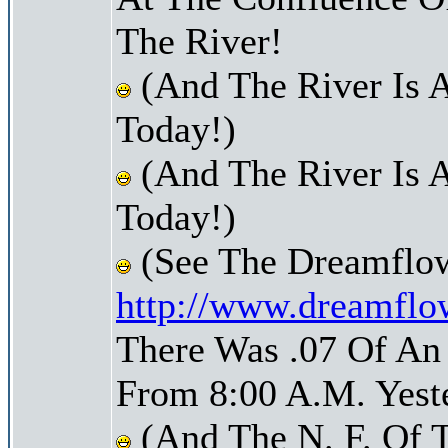
The River!
(And The River Is 
Today!)
(And The River Is 
Today!)
(See The Dreamflow
http://www.dreamflo
There Was .07 Of An 
From 8:00 A.M. Yest
(And The N. F. Of 