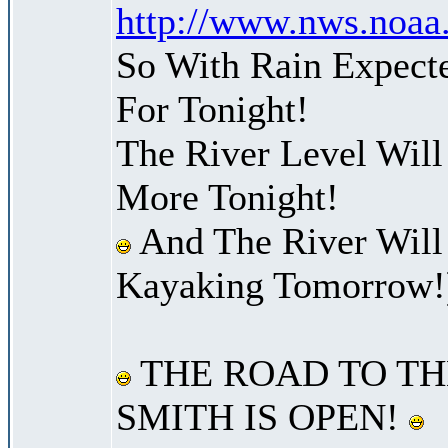
http://www.nws.noaa
So With Rain Expect
For Tonight!
The River Level Will
More Tonight!
And The River Will
Kayaking Tomorrow!
THE ROAD TO TH
SMITH IS OPEN!