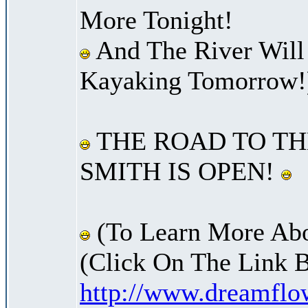
More Tonight!
And The River Will
Kayaking Tomorrow!
THE ROAD TO TH
SMITH IS OPEN!
(To Learn More Abo
(Click On The Link 
http://www.dreamfl