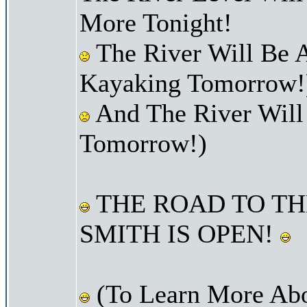
More Tonight!
The River Will Be A
Kayaking Tomorrow!
And The River Will
Tomorrow!)
THE ROAD TO TH
SMITH IS OPEN!
(To Learn More Abo