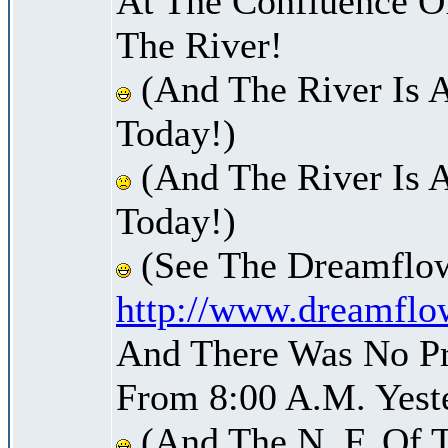
At The Confluence O
The River!
(And The River Is 
Today!)
(And The River Is 
Today!)
(See The Dreamflow
http://www.dreamflo
And There Was No Pre
From 8:00 A.M. Yest
(And The N. F. Of 