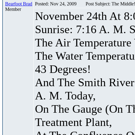
Bearfoot Brad
Posted: Nov 24, 2009
Post Subject: The Middle
Member
November 24th At 8:
Sunrise: 7:16 A. M. S
The Air Temperature
The Water Temperatu
43 Degrees!
And The Smith River 
A. M. Today,
On The Gauge (On Th
Treatment Plant,