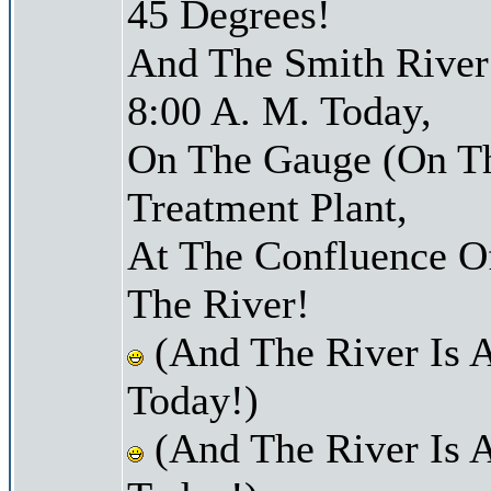
45 Degrees!
And The Smith River 
8:00 A. M. Today,
On The Gauge (On Th
Treatment Plant,
At The Confluence O
The River!
(And The River Is 
Today!)
(And The River Is 