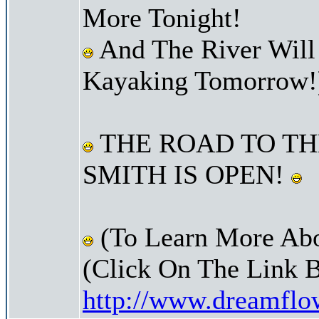
More Tonight!
And The River Will
Kayaking Tomorrow!
THE ROAD TO TH
SMITH IS OPEN!
(To Learn More Abo
(Click On The Link 
http://www.dreamfl