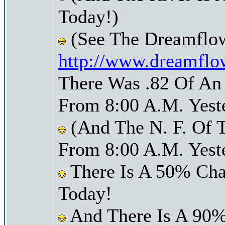
Today!)
(See The Dreamflow
http://www.dreamflo
There Was .82 Of An 
From 8:00 A.M. Yest
(And The N. F. Of T
From 8:00 A.M. Yest
There Is A 50% Cha
Today!
And There Is A 90%