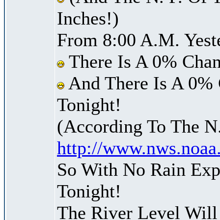
Inches!)
From 8:00 A.M. Yest
There Is A 0% Chan
And There Is A 0% 
Tonight!
(According To The N
http://www.nws.noaa
So With No Rain Exp
Tonight!
The River Level Wil