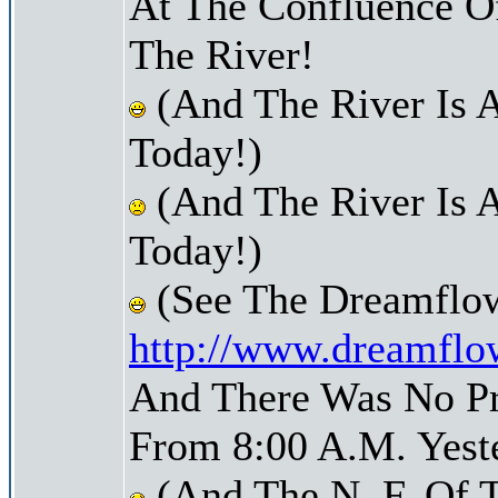
At The Confluence O
The River!
(And The River Is 
Today!)
(And The River Is 
Today!)
(See The Dreamflow
http://www.dreamflo
And There Was No Pre
From 8:00 A.M. Yest
(And The N. F. Of 