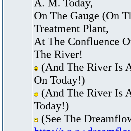
A. M. Today,
On The Gauge (On Th
Treatment Plant,
At The Confluence O
The River!
(And The River Is 
On Today!)
(And The River Is 
Today!)
(See The Dreamflow