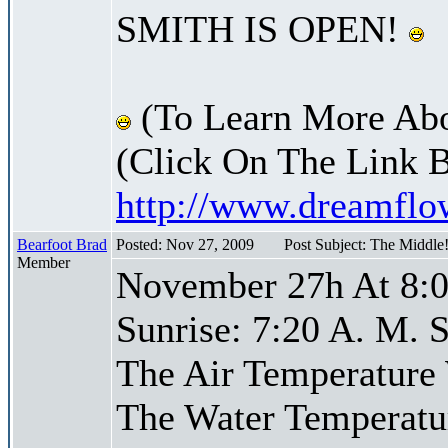
SMITH IS OPEN!
(To Learn More Abo
(Click On The Link 
http://www.dreamfl
Bearfoot Brad
Posted: Nov 27, 2009
Post Subject: The Middle
Member
November 27h At 8:0
Sunrise: 7:20 A. M. S
The Air Temperature
The Water Temperatu