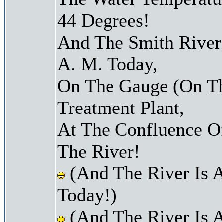
44 Degrees!
And The Smith River 
A. M. Today,
On The Gauge (On Th
Treatment Plant,
At The Confluence O
The River!
(And The River Is 
Today!)
(And The River Is 