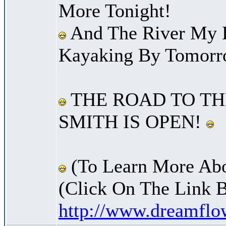
More Tonight!
And The River My B
Kayaking By Tomorr
THE ROAD TO TH
SMITH IS OPEN!
(To Learn More Abo
(Click On The Link 
http://www.dreamfl