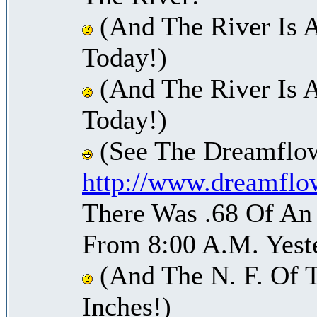
(And The River Is 
Today!)
(And The River Is A
Today!)
(See The Dreamflow
http://www.dreamflo
There Was .68 Of An 
From 8:00 A.M. Yest
(And The N. F. Of T
Inches!)