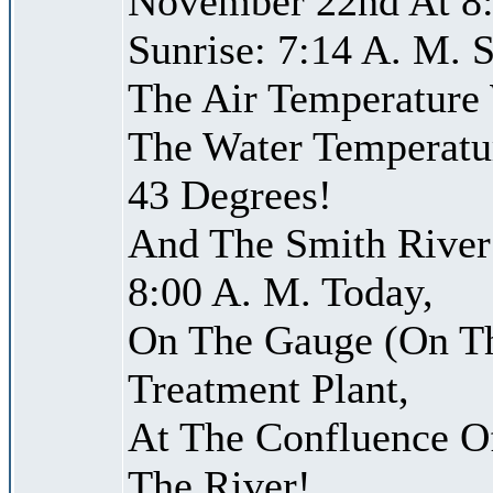
November 22nd At 8:
Sunrise: 7:14 A. M. S
The Air Temperature
The Water Temperatu
43 Degrees!
And The Smith River 
8:00 A. M. Today,
On The Gauge (On Th
Treatment Plant,
At The Confluence O
The River!