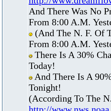
http://www.dreamflo
And There Was No Pre
From 8:00 A.M. Yest
(And The N. F. Of T
From 8:00 A.M. Yest
There Is A 30% Cha
Today!
And There Is A 90%
Tonight!
(According To The N
http://www.nws.noaa