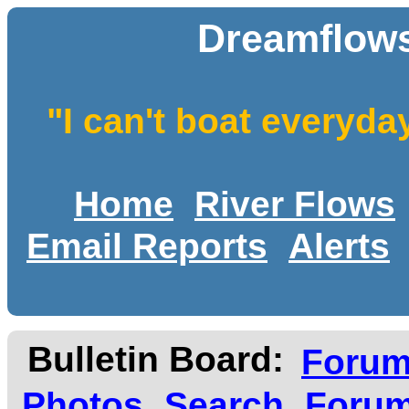
Dreamflows
"I can't boat everyda
Home
River Flows
Email Reports
Alerts
Bulletin Board:
Foru
Photos
Search
Forum