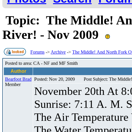
Topic: The Middle! An
River! - Nov 2009
Forums
->
Archive
->
The Middle! And North Fork Of
Posted to area: CA - NF and MF Smith
Author
Bearfoot Brad
Posted: Nov 20, 2009
Post Subject: The Middle
Member
November 20th At 8:
Sunrise: 7:11 A. M. S
The Air Temperature
The Water Temperatu