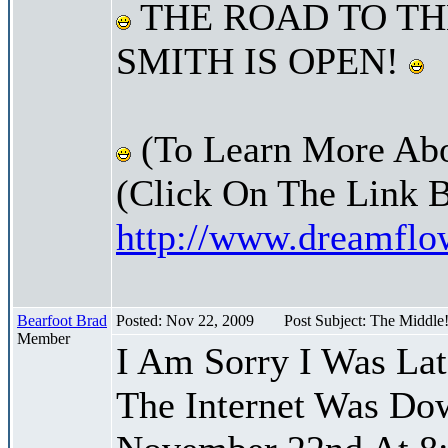
THE ROAD TO TH
SMITH IS OPEN!
(To Learn More Abo
(Click On The Link 
http://www.dreamfl
Bearfoot Brad
Posted: Nov 22, 2009
Post Subject: The Middle
Member
I Am Sorry I Was La
The Internet Was Do