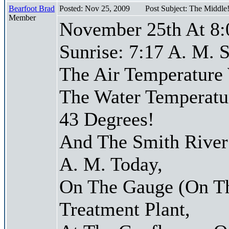
Bearfoot Brad
Posted: Nov 25, 2009
Post Subject: The Middle
Member
November 25th At 8:
Sunrise: 7:17 A. M. S
The Air Temperature
The Water Temperatu
43 Degrees!
And The Smith River 
A. M. Today,
On The Gauge (On Th
Treatment Plant,