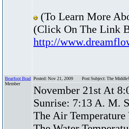
(To Learn More Abo
(Click On The Link 
http://www.dreamfl
Bearfoot Brad
Posted: Nov 21, 2009
Post Subject: The Middle
Member
November 21st At 8:
Sunrise: 7:13 A. M. S
The Air Temperature
The Water Temperatu