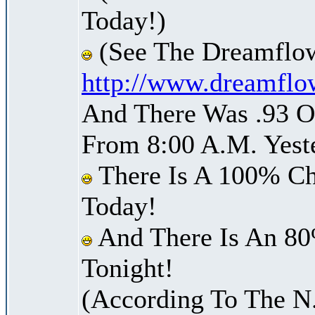
Today!)
(See The Dreamflow
http://www.dreamflo
And There Was .93 Of
From 8:00 A.M. Yest
There Is A 100% Ch
Today!
And There Is An 80
Tonight!
(According To The N