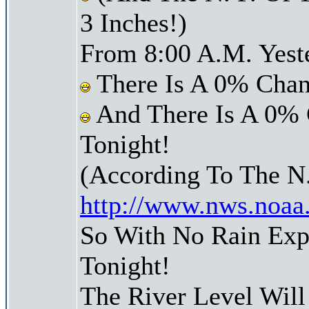
3 Inches!)
From 8:00 A.M. Yest
There Is A 0% Chan
And There Is A 0% 
Tonight!
(According To The N
http://www.nws.noaa
So With No Rain Exp
Tonight!
The River Level Wil