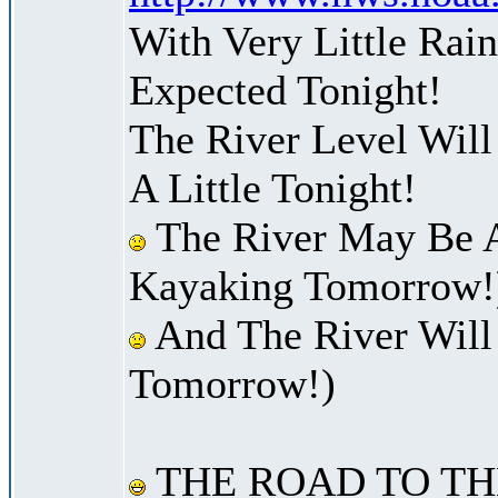
With Very Little Ra
Expected Tonight!
The River Level Will
A Little Tonight!
The River May Be A
Kayaking Tomorrow!
And The River Will
Tomorrow!)
THE ROAD TO TH