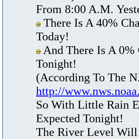
From 8:00 A.M. Yest
There Is A 40% Cha
Today!
And There Is A 0% 
Tonight!
(According To The N
http://www.nws.noaa
So With Little Rain
Expected Tonight!
The River Level Wil