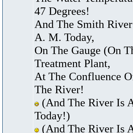
47 Degrees!
And The Smith River 
A. M. Today,
On The Gauge (On Th
Treatment Plant,
At The Confluence O
The River!
(And The River Is 
Today!)
(And The River Is 