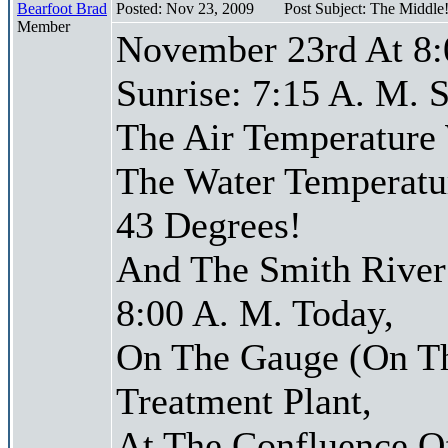
Bearfoot Brad
Posted: Nov 23, 2009
Post Subject: The Middle
Member
November 23rd At 8:
Sunrise: 7:15 A. M. S
The Air Temperature
The Water Temperatu
43 Degrees!
And The Smith River 
8:00 A. M. Today,
On The Gauge (On Th
Treatment Plant,
At The Confluence O