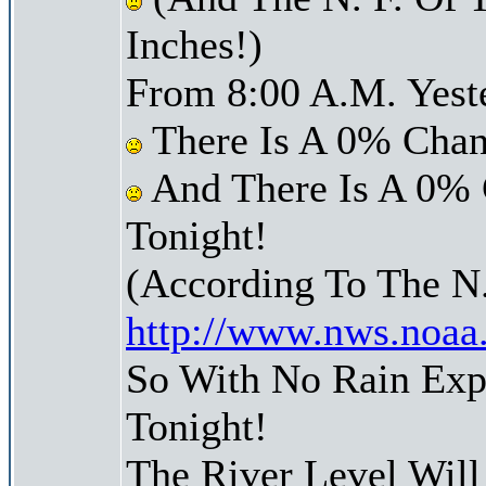
Inches!)
From 8:00 A.M. Yest
There Is A 0% Chan
And There Is A 0% 
Tonight!
(According To The N
http://www.nws.noaa
So With No Rain Exp
Tonight!
The River Level Wil