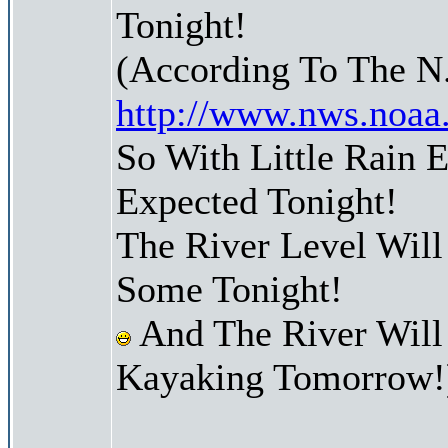
Tonight!
(According To The N
http://www.nws.noaa
So With Little Rain
Expected Tonight!
The River Level Wil
Some Tonight!
And The River Will
Kayaking Tomorrow!