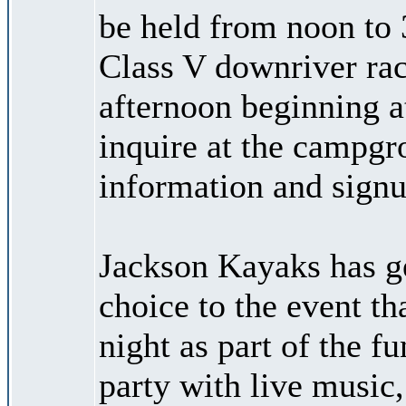
be held from noon to 
Class V downriver rac
afternoon beginning at
inquire at the campgr
information and signu
Jackson Kayaks has g
choice to the event th
night as part of the f
party with live music