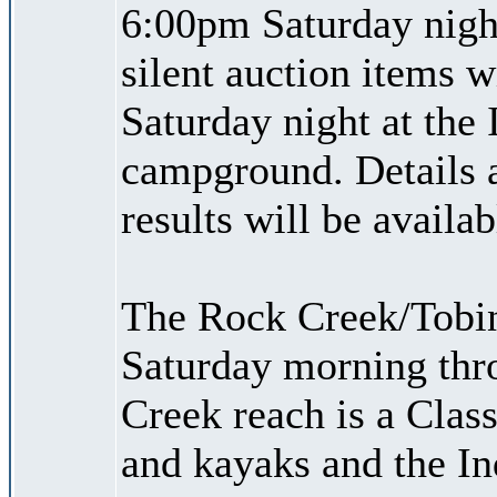
6:00pm Saturday night
silent auction items w
Saturday night at the 
campground. Details ab
results will be availa
The Rock Creek/Tobin
Saturday morning thr
Creek reach is a Class 
and kayaks and the I