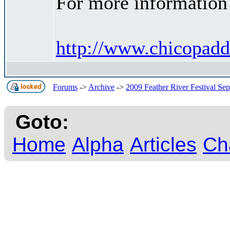
For more information 
http://www.chicopadd
Forums
->
Archive
->
2009 Feather River Festival Se
Goto:
Home
Alpha
Articles
Ch