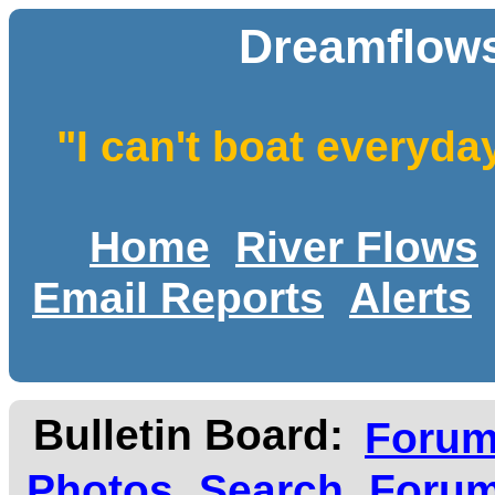
Dreamflows
"I can't boat everyda
Home
River Flows
Email Reports
Alerts
Bulletin Board:
Foru
Photos
Search
Forum