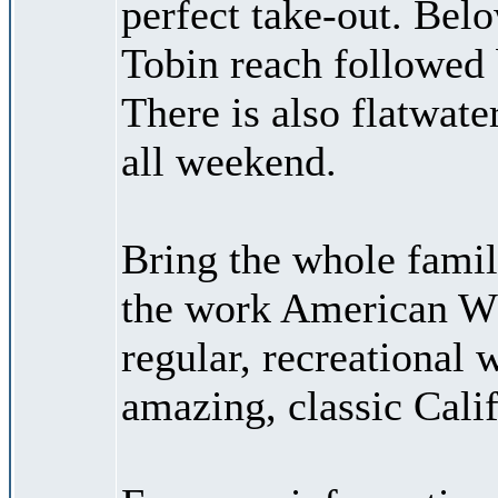
perfect take-out. Bel
Tobin reach followed 
There is also flatwate
all weekend.
Bring the whole famil
the work American Wh
regular, recreational 
amazing, classic Calif