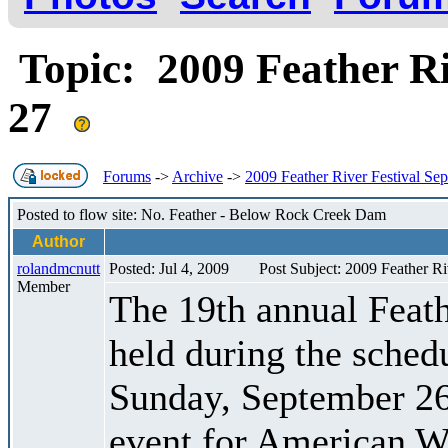
Topic: 2009 Feather Ri
27
Forums
->
Archive
->
2009 Feather River Festival Se
Posted to flow site: No. Feather - Below Rock Creek Dam
Author
rolandmcnutt
Posted: Jul 4, 2009
Post Subject: 2009 Feather R
Member
The 19th annual Feath
held during the sched
Sunday, September 26
event for American Wh