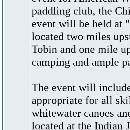
paddling club, the Ch
event will be held at
located two miles ups
Tobin and one mile up
camping and ample par
The event will include
appropriate for all ski
whitewater canoes and
located at the Indian