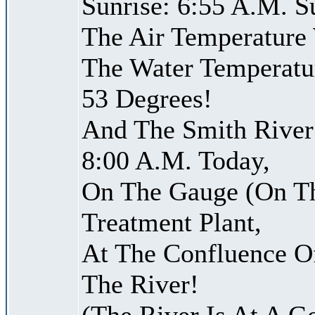
Sunrise: 6:55 A.M. S
The Air Temperature
The Water Temperatu
53 Degrees!
And The Smith River 
8:00 A.M. Today,
On The Gauge (On Th
Treatment Plant,
At The Confluence O
The River!
(The River Is At A G