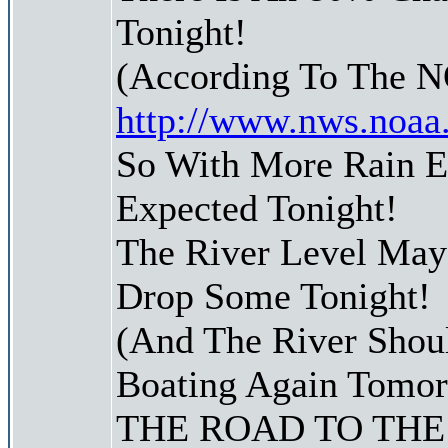
Tonight!
(According To The 
http://www.nws.noaa
So With More Rain 
Expected Tonight!
The River Level May
Drop Some Tonight!
(And The River Shoul
Boating Again Tomo
THE ROAD TO THE