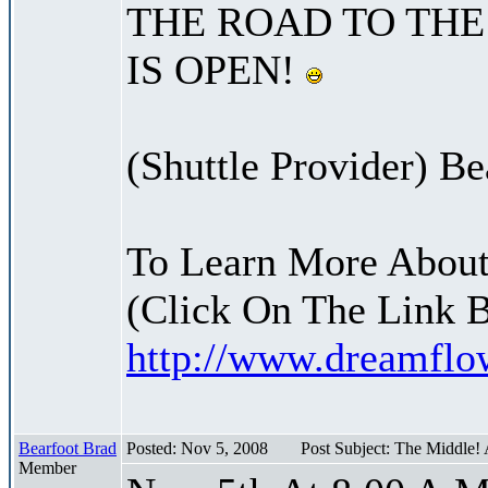
THE ROAD TO THE
IS OPEN!
(Shuttle Provider) Be
To Learn More About
(Click On The Link 
http://www.dreamfl
Bearfoot Brad
Posted: Nov 5, 2008
Post Subject: The Middle!
Member