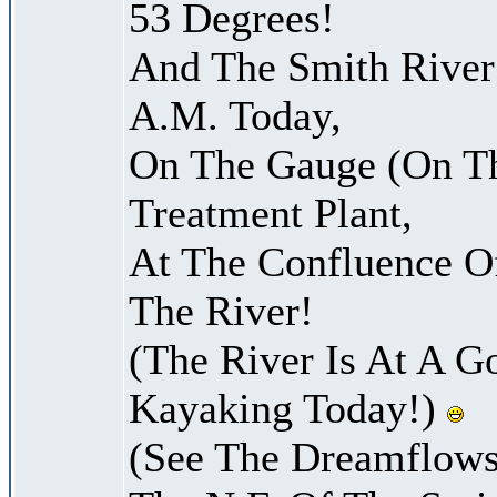
53 Degrees!
And The Smith River 
A.M. Today,
On The Gauge (On Th
Treatment Plant,
At The Confluence O
The River!
(The River Is At A G
Kayaking Today!)
(See The Dreamflows