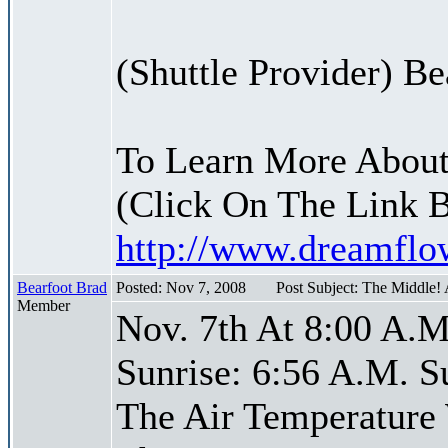
(Shuttle Provider) Be
To Learn More About
(Click On The Link 
http://www.dreamfl
Bearfoot Brad
Posted: Nov 7, 2008
Post Subject: The Middle!
Member
Nov. 7th At 8:00 A.M
Sunrise: 6:56 A.M. S
The Air Temperature