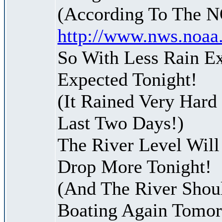
(According To The 
http://www.nws.noaa
So With Less Rain Ex
Expected Tonight!
(It Rained Very Hard
Last Two Days!)
The River Level Will
Drop More Tonight!
(And The River Shoul
Boating Again Tomo