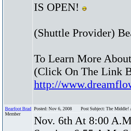
IS OPEN!
(Shuttle Provider) Be
To Learn More About
(Click On The Link 
http://www.dreamfl
Bearfoot Brad
Posted: Nov 6, 2008
Post Subject: The Middle!
Member
Nov. 6th At 8:00 A.M