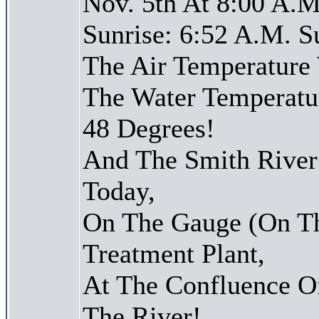
Nov. 5th At 8:00 A.M
Sunrise: 6:52 A.M. S
The Air Temperature
The Water Temperatu
48 Degrees!
And The Smith River 
Today,
On The Gauge (On Th
Treatment Plant,
At The Confluence O
The River!