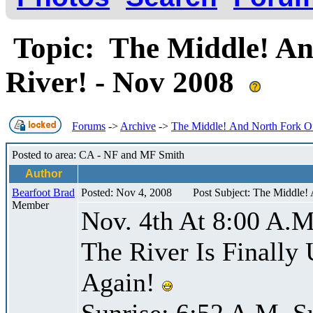
Topic: The Middle! An
River! - Nov 2008
Forums
->
Archive
->
The Middle! And North Fork Of
Posted to area: CA - NF and MF Smith
Author
Bearfoot Brad
Posted: Nov 4, 2008
Post Subject: The Middle!
Member
Nov. 4th At 8:00 A.M
The River Is Finally
Again!
Sunrise: 6:52 A.M. S