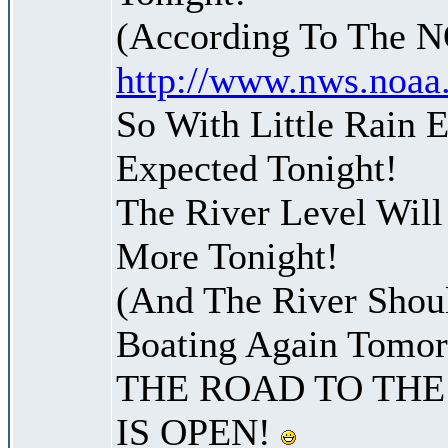
(According To The 
http://www.nws.noaa
So With Little Rain 
Expected Tonight!
The River Level Wil
More Tonight!
(And The River Shoul
Boating Again Tomo
THE ROAD TO THE
IS OPEN!