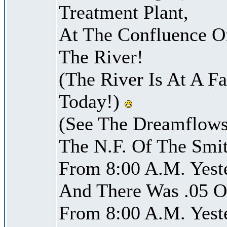
Treatment Plant,
At The Confluence O
The River!
(The River Is At A F
Today!)
(See The Dreamflows
The N.F. Of The Smi
From 8:00 A.M. Yest
And There Was .05 Of
From 8:00 A.M. Yest