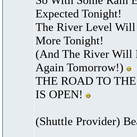
Expected Tonight!
The River Level Wil
More Tonight!
(And The River Will
Again Tomorrow!)
THE ROAD TO THE
IS OPEN!
(Shuttle Provider) Be