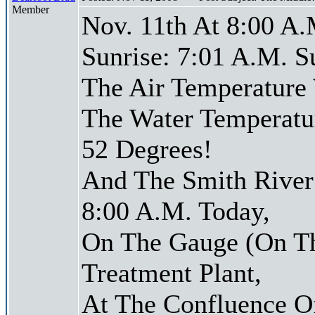
Member
Nov. 11th At 8:00 A.
Sunrise: 7:01 A.M. S
The Air Temperature
The Water Temperatu
52 Degrees!
And The Smith River 
8:00 A.M. Today,
On The Gauge (On Th
Treatment Plant,
At The Confluence O