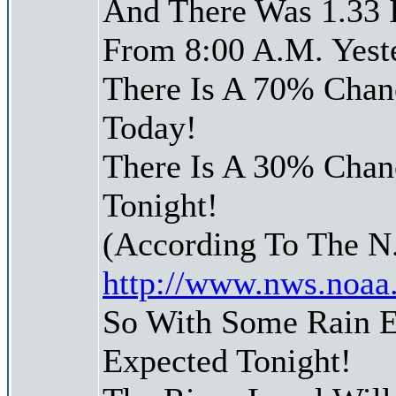
And There Was 1.33 I
From 8:00 A.M. Yest
There Is A 70% Chanc
Today!
There Is A 30% Chanc
Tonight!
(According To The N
http://www.nws.noaa
So With Some Rain E
Expected Tonight!