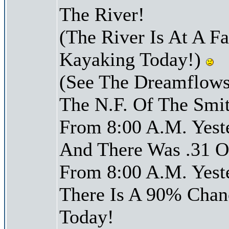
The River!
(The River Is At A F
Kayaking Today!)
(See The Dreamflows
The N.F. Of The Smit
From 8:00 A.M. Yest
And There Was .31 Of
From 8:00 A.M. Yest
There Is A 90% Chanc
Today!