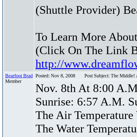
(Shuttle Provider) Be
To Learn More About
(Click On The Link 
http://www.dreamfl
Bearfoot Brad
Posted: Nov 8, 2008
Post Subject: The Middle!
Member
Nov. 8th At 8:00 A.M
Sunrise: 6:57 A.M. S
The Air Temperature
The Water Temperatu