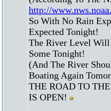
http://www.nws.noaa
So With No Rain Ex
Expected Tonight!
The River Level Wil
Some Tonight!
(And The River Shoul
Boating Again Tomo
THE ROAD TO THE
IS OPEN!