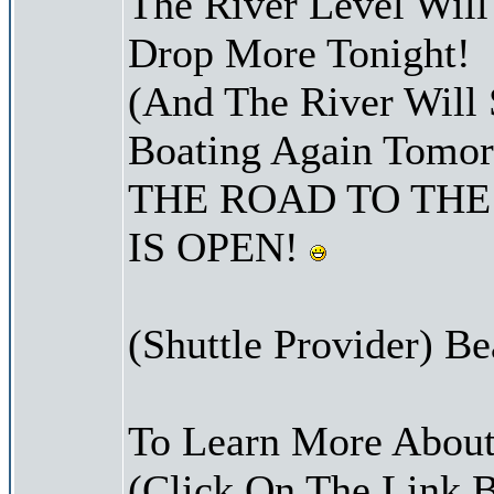
The River Level Wil
Drop More Tonight!
(And The River Will 
Boating Again Tomo
THE ROAD TO THE
IS OPEN!
(Shuttle Provider) Be
To Learn More About
(Click On The Link 