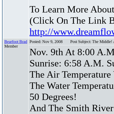
To Learn More About
(Click On The Link 
http://www.dreamfl
Bearfoot Brad
Posted: Nov 9, 2008
Post Subject: The Middle!
Member
Nov. 9th At 8:00 A.M
Sunrise: 6:58 A.M. S
The Air Temperature
The Water Temperatu
50 Degrees!
And The Smith River 