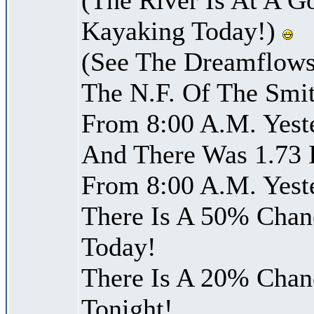
Kayaking Today!)
(See The Dreamflows
The N.F. Of The Smit
From 8:00 A.M. Yest
And There Was 1.73 I
From 8:00 A.M. Yest
There Is A 50% Chanc
Today!
There Is A 20% Chanc
Tonight!