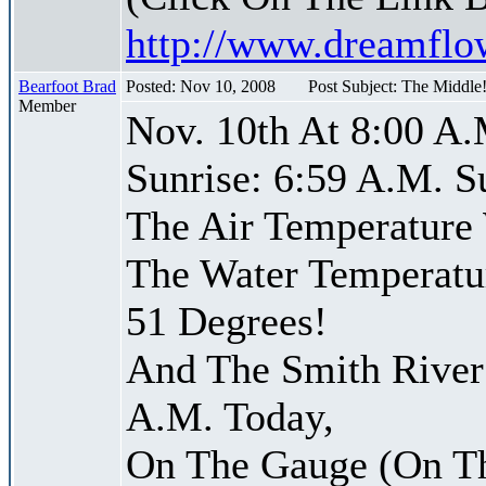
http://www.dreamfl
Bearfoot Brad
Posted: Nov 10, 2008
Post Subject: The Middle
Member
Nov. 10th At 8:00 A.
Sunrise: 6:59 A.M. S
The Air Temperature
The Water Temperatu
51 Degrees!
And The Smith River 
A.M. Today,
On The Gauge (On Th