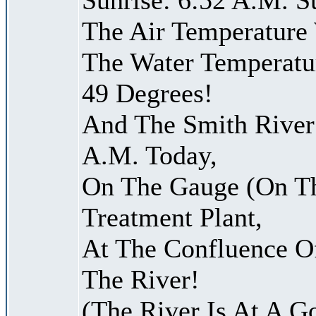
The Air Temperature
The Water Temperatu
49 Degrees!
And The Smith River 
A.M. Today,
On The Gauge (On Th
Treatment Plant,
At The Confluence O
The River!
(The River Is At A G