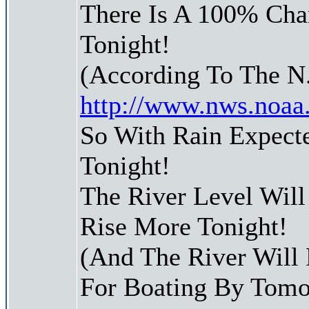
There Is A 100% Chan
Tonight!
(According To The N
http://www.nws.noaa
So With Rain Expect
Tonight!
The River Level Wil
Rise More Tonight!
(And The River Will
For Boating By Tom