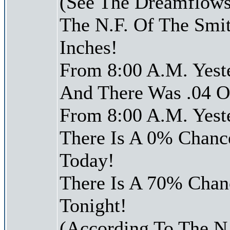
(See The Dreamflows
The N.F. Of The Smi
Inches!
From 8:00 A.M. Yest
And There Was .04 Of
From 8:00 A.M. Yest
There Is A 0% Chance
Today!
There Is A 70% Chanc
Tonight!
(According To The N