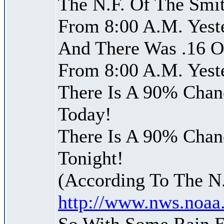
The N.F. Of The Smit
From 8:00 A.M. Yest
And There Was .16 Of
From 8:00 A.M. Yest
There Is A 90% Chanc
Today!
There Is A 90% Chanc
Tonight!
(According To The N
http://www.nws.noaa
So With Some Rain 