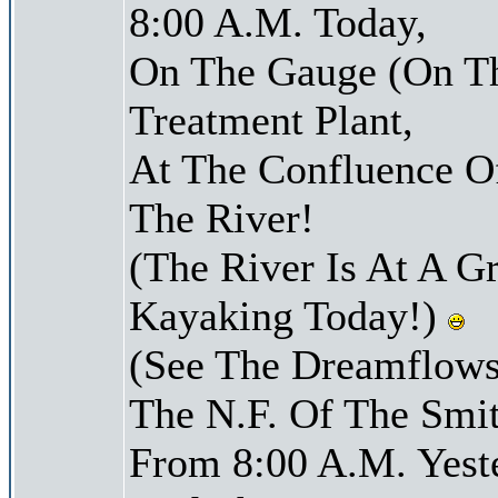
8:00 A.M. Today,
On The Gauge (On Th
Treatment Plant,
At The Confluence O
The River!
(The River Is At A G
Kayaking Today!)
(See The Dreamflows
The N.F. Of The Smit
From 8:00 A.M. Yest