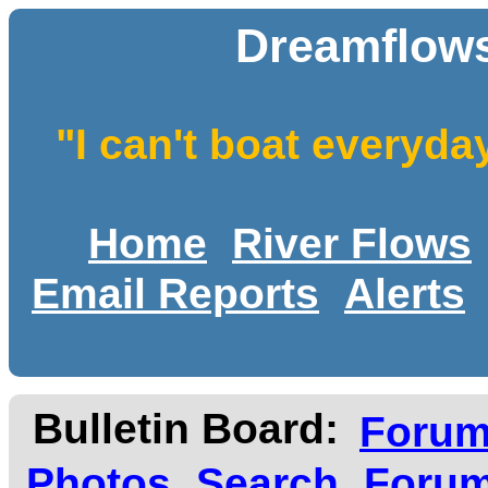
Dreamflows
"I can't boat everyda
Home
River Flows
Email Reports
Alerts
Bulletin Board:
Foru
Photos
Search
Forum