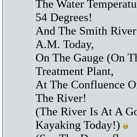
The Water Temperatu
54 Degrees!
And The Smith River 
A.M. Today,
On The Gauge (On Th
Treatment Plant,
At The Confluence O
The River!
(The River Is At A G
Kayaking Today!)