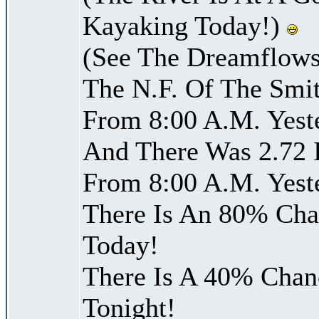
Kayaking Today!)
(See The Dreamflows
The N.F. Of The Smit
From 8:00 A.M. Yest
And There Was 2.72 I
From 8:00 A.M. Yest
There Is An 80% Chan
Today!
There Is A 40% Chanc
Tonight!