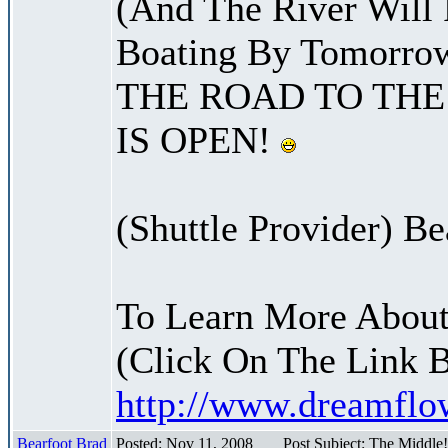
(And The River Will
Boating By Tomorro
THE ROAD TO THE
IS OPEN!
(Shuttle Provider) Be
To Learn More About
(Click On The Link 
http://www.dreamfl
Bearfoot Brad
Posted: Nov 11, 2008
Post Subject: The Middle