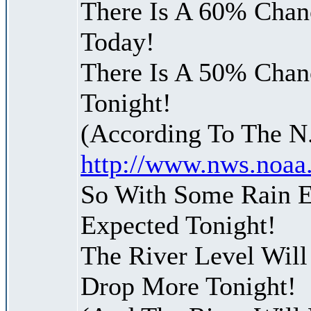
There Is A 60% Chanc
Today!
There Is A 50% Chanc
Tonight!
(According To The N
http://www.nws.noaa
So With Some Rain E
Expected Tonight!
The River Level Wil
Drop More Tonight!