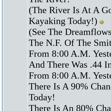
(The River Is At A G
Kayaking Today!)
(See The Dreamflows
The N.F. Of The Smit
From 8:00 A.M. Yest
And There Was .44 In
From 8:00 A.M. Yest
There Is A 90% Chanc
Today!
There Is An 80% Chan