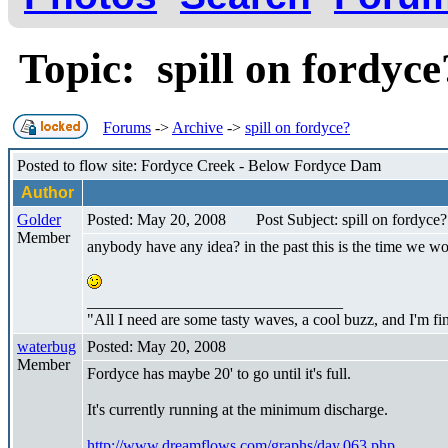
Topic: spill on fordyc
Forums
->
Archive
->
spill on fordyce?
Posted to flow site: Fordyce Creek - Below Fordyce Dam
Author
Golder
Posted: May 20, 2008
Post Subject: spill on fordyce?
Member
anybody have any idea? in the past this is the time we wo
________________________________
"All I need are some tasty waves, a cool buzz, and I'm fi
waterbug
Posted: May 20, 2008
Member
Fordyce has maybe 20' to go until it's full.
It's currently running at the minimum discharge.
http://www.dreamflows.com/graphs/day.063.php