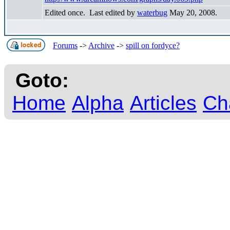
Edited once. Last edited by
waterbug
May 20, 2008.
Forums
->
Archive
->
spill on fordyce?
Goto:
Home
Alpha
Articles
Ch