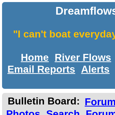
Dreamflows
"I can't boat everyda
Home
River Flows
Email Reports
Alerts
Bulletin Board:
Foru
Photos
Search
Forum