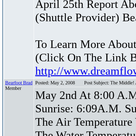
April 25th Report Ab
(Shuttle Provider) Be
To Learn More About
(Click On The Link 
http://www.dreamfl
Bearfoot Brad
Posted: May 2, 2008
Post Subject: The Middle!
Member
May 2nd At 8:00 A.M
Sunrise: 6:09A.M. Su
The Air Temperature
The Water Temperatu