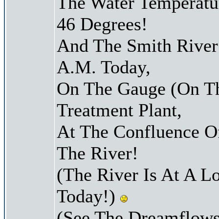
The Water Temperatu
46 Degrees!
And The Smith River 
A.M. Today,
On The Gauge (On Th
Treatment Plant,
At The Confluence O
The River!
(The River Is At A L
Today!)
(See The Dreamflows