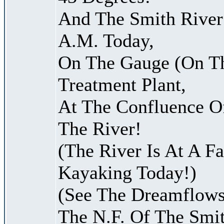
And The Smith River 
A.M. Today,
On The Gauge (On Th
Treatment Plant,
At The Confluence O
The River!
(The River Is At A F
Kayaking Today!)
(See The Dreamflows
The N.F. Of The Smit