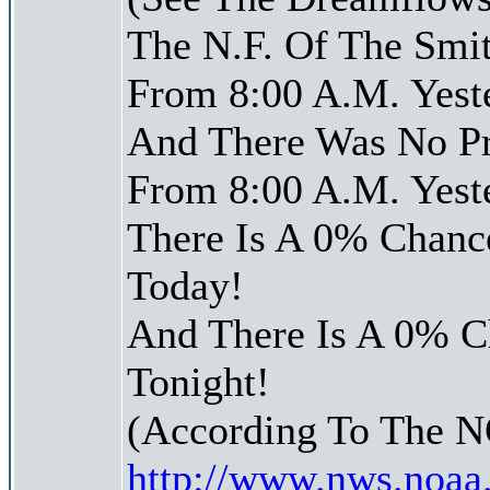
The N.F. Of The Smit
From 8:00 A.M. Yest
And There Was No Pre
From 8:00 A.M. Yest
There Is A 0% Chance
Today!
And There Is A 0% Ch
Tonight!
(According To The 
http://www.nws.noaa