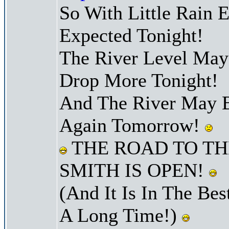
So With Little Rain 
Expected Tonight!
The River Level Ma
Drop More Tonight!
And The River May B
Again Tomorrow!
THE ROAD TO TH
SMITH IS OPEN!
(And It Is In The Bes
A Long Time!)