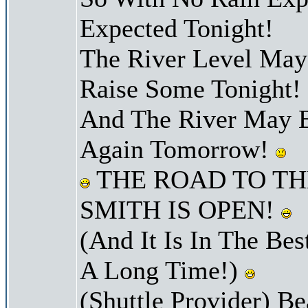
Expected Tonight!
The River Level Ma
Raise Some Tonight!
And The River May B
Again Tomorrow!
THE ROAD TO TH
SMITH IS OPEN!
(And It Is In The Bes
A Long Time!)
(Shuttle Provider) Be