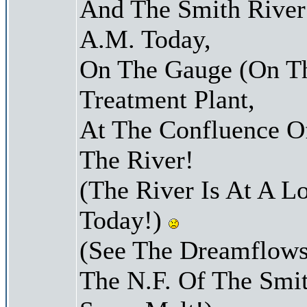
And The Smith River 
A.M. Today,
On The Gauge (On Th
Treatment Plant,
At The Confluence O
The River!
(The River Is At A L
Today!)
(See The Dreamflows
The N.F. Of The Smit