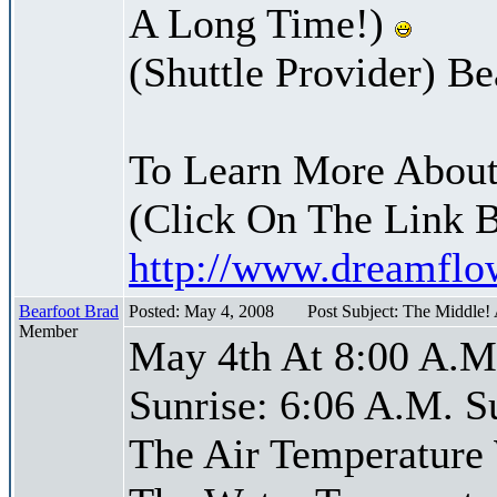
A Long Time!)
(Shuttle Provider) Be
To Learn More About
(Click On The Link 
http://www.dreamfl
Bearfoot Brad
Posted: May 4, 2008
Post Subject: The Middle!
Member
May 4th At 8:00 A.M
Sunrise: 6:06 A.M. S
The Air Temperature