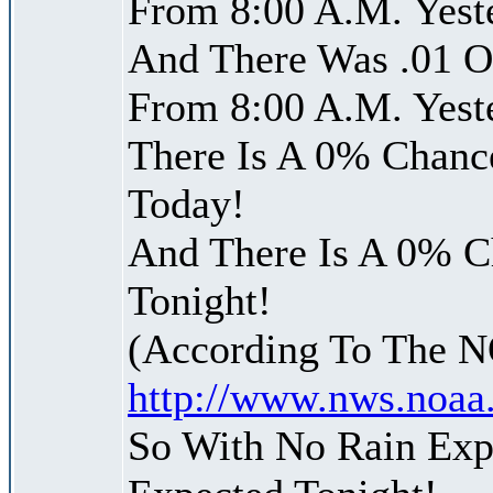
From 8:00 A.M. Yest
And There Was .01 Of
From 8:00 A.M. Yest
There Is A 0% Chance
Today!
And There Is A 0% Ch
Tonight!
(According To The 
http://www.nws.noaa
So With No Rain Exp