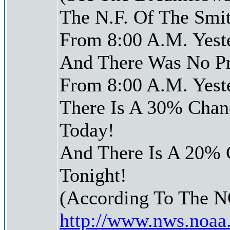
The N.F. Of The Smit
From 8:00 A.M. Yest
And There Was No Pre
From 8:00 A.M. Yest
There Is A 30% Chanc
Today!
And There Is A 20% 
Tonight!
(According To The 
http://www.nws.noaa