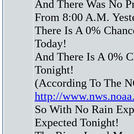
And There Was No Pre
From 8:00 A.M. Yest
There Is A 0% Chance
Today!
And There Is A 0% Ch
Tonight!
(According To The 
http://www.nws.noaa
So With No Rain Exp
Expected Tonight!