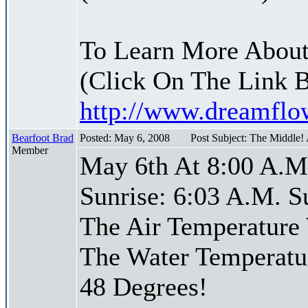
To Learn More About
(Click On The Link 
http://www.dreamfl
Bearfoot Brad
Posted: May 6, 2008
Post Subject: The Middle!
Member
May 6th At 8:00 A.M
Sunrise: 6:03 A.M. S
The Air Temperature
The Water Temperatu
48 Degrees!