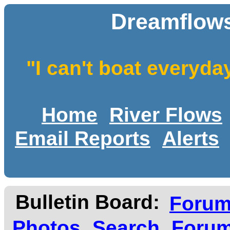
Dreamflows
"I can't boat everyda
Home
River Flows
Email Reports
Alerts
Bulletin Board:
Foru
Photos
Search
Forum