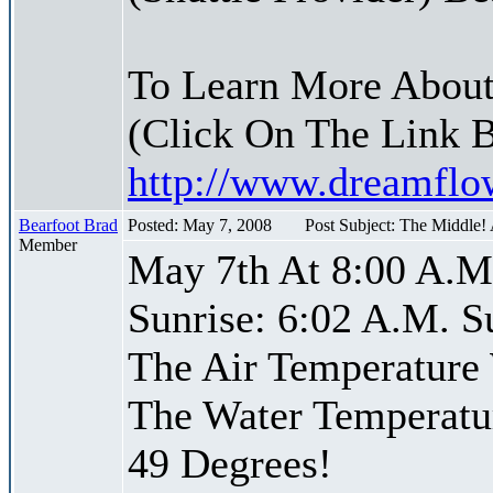
To Learn More About
(Click On The Link 
http://www.dreamfl
Bearfoot Brad
Posted: May 7, 2008
Post Subject: The Middle!
Member
May 7th At 8:00 A.M
Sunrise: 6:02 A.M. S
The Air Temperature
The Water Temperatu
49 Degrees!