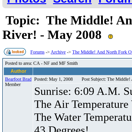
Topic: The Middle! An
River! - May 2008
Forums
->
Archive
->
The Middle! And North Fork Of
Posted to area: CA - NF and MF Smith
Author
Bearfoot Brad
Posted: May 1, 2008
Post Subject: The Middle!
Member
Sunrise: 6:09 A.M. S
The Air Temperature
The Water Temperatu
43 Degrees!