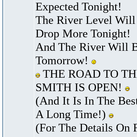
Expected Tonight!
The River Level Wil
Drop More Tonight!
And The River Will 
Tomorrow!
THE ROAD TO TH
SMITH IS OPEN!
(And It Is In The Bes
A Long Time!)
(For The Details On 