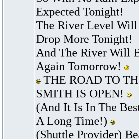
Expected Tonight!
The River Level Wil
Drop More Tonight!
And The River Will 
Again Tomorrow!
THE ROAD TO TH
SMITH IS OPEN!
(And It Is In The Bes
A Long Time!)
(Shuttle Provider) Be