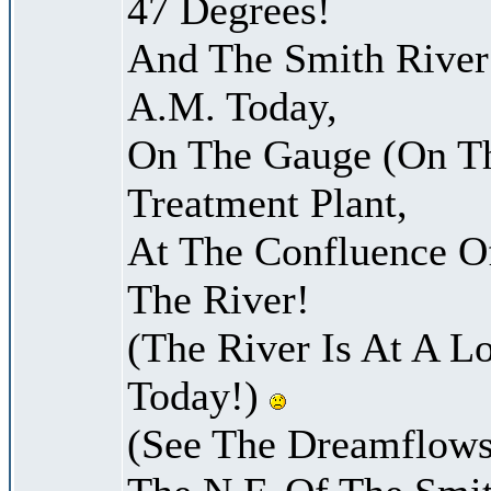
47 Degrees!
And The Smith River 
A.M. Today,
On The Gauge (On Th
Treatment Plant,
At The Confluence O
The River!
(The River Is At A L
Today!)
(See The Dreamflows