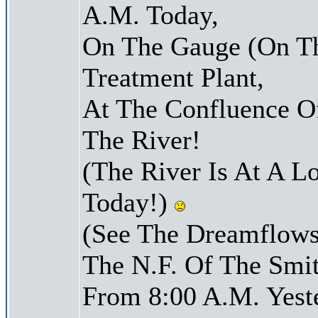
A.M. Today,
On The Gauge (On Th
Treatment Plant,
At The Confluence O
The River!
(The River Is At A L
Today!)
(See The Dreamflows
The N.F. Of The Smit
From 8:00 A.M. Yest