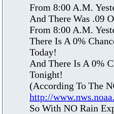
From 8:00 A.M. Yest
And There Was .09 Of
From 8:00 A.M. Yest
There Is A 0% Chance
Today!
And There Is A 0% Ch
Tonight!
(According To The 
http://www.nws.noaa
So With NO Rain Ex