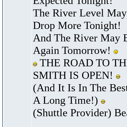
Expected Tonight!
The River Level Ma
Drop More Tonight!
And The River May B
Again Tomorrow!
THE ROAD TO TH
SMITH IS OPEN!
(And It Is In The Bes
A Long Time!)
(Shuttle Provider) Be