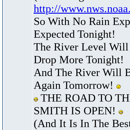
http://www.nws.noaa
So With No Rain Exp
Expected Tonight!
The River Level Wil
Drop More Tonight!
And The River Will 
Again Tomorrow!
THE ROAD TO TH
SMITH IS OPEN!
(And It Is In The Bes