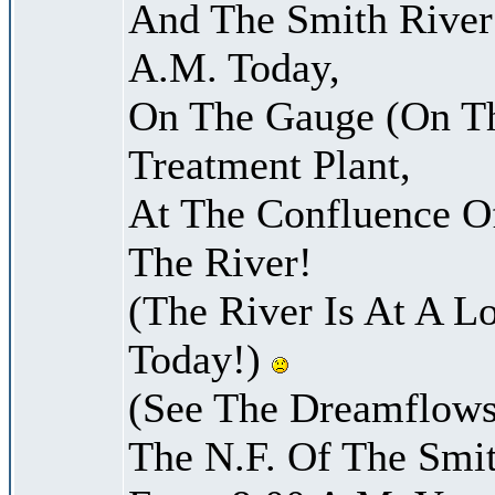
And The Smith River 
A.M. Today,
On The Gauge (On Th
Treatment Plant,
At The Confluence O
The River!
(The River Is At A L
Today!)
(See The Dreamflows
The N.F. Of The Smit