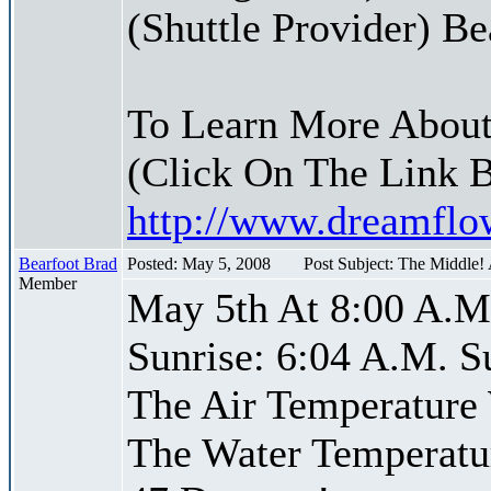
(Shuttle Provider) Be
To Learn More About
(Click On The Link 
http://www.dreamfl
Bearfoot Brad
Posted: May 5, 2008
Post Subject: The Middle!
Member
May 5th At 8:00 A.M
Sunrise: 6:04 A.M. S
The Air Temperature
The Water Temperatu