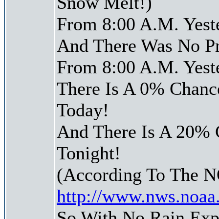
Snow Melt!)
From 8:00 A.M. Yest
And There Was No Pre
From 8:00 A.M. Yest
There Is A 0% Chance
Today!
And There Is A 20% 
Tonight!
(According To The 
http://www.nws.noaa
So With No Rain Exp