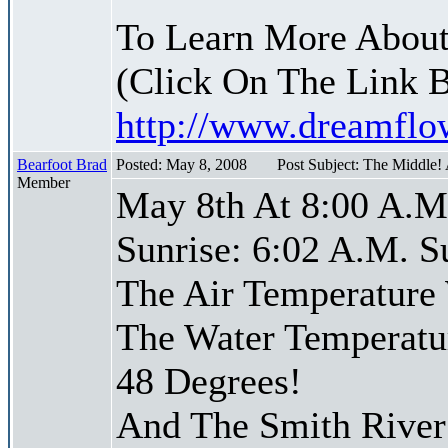
To Learn More About
(Click On The Link 
http://www.dreamfl
Bearfoot Brad
Posted: May 8, 2008
Post Subject: The Middle!
Member
May 8th At 8:00 A.M
Sunrise: 6:02 A.M. S
The Air Temperature
The Water Temperatu
48 Degrees!
And The Smith River 