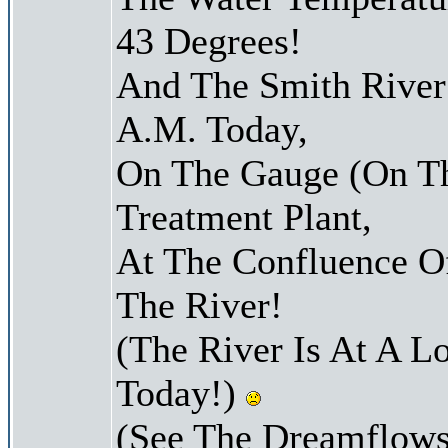
43 Degrees!
And The Smith River 
A.M. Today,
On The Gauge (On Th
Treatment Plant,
At The Confluence O
The River!
(The River Is At A L
Today!)
(See The Dreamflows