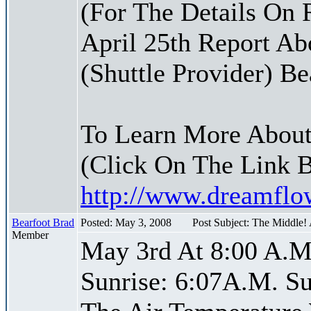
(For The Details On 
April 25th Report Ab
(Shuttle Provider) Be
To Learn More About
(Click On The Link 
http://www.dreamfl
Bearfoot Brad
Posted: May 3, 2008
Post Subject: The Middle!
Member
May 3rd At 8:00 A.M
Sunrise: 6:07A.M. Su