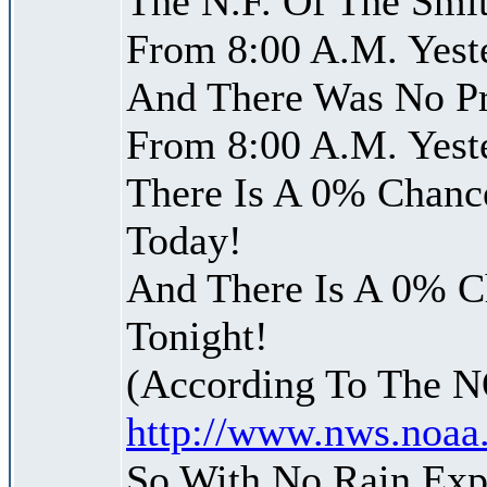
The N.F. Of The Smit
From 8:00 A.M. Yest
And There Was No Pre
From 8:00 A.M. Yest
There Is A 0% Chance
Today!
And There Is A 0% Ch
Tonight!
(According To The 
http://www.nws.noaa
So With No Rain Exp