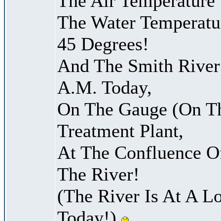
The Air Temperature
The Water Temperatu
45 Degrees!
And The Smith River 
A.M. Today,
On The Gauge (On Th
Treatment Plant,
At The Confluence O
The River!
(The River Is At A L
Today!)