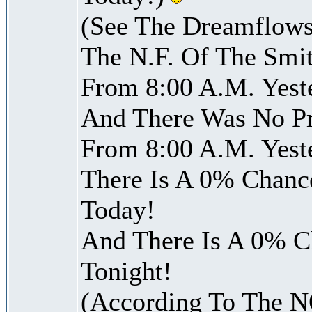
(See The Dreamflows
The N.F. Of The Smit
From 8:00 A.M. Yest
And There Was No Pre
From 8:00 A.M. Yest
There Is A 0% Chance
Today!
And There Is A 0% Ch
Tonight!
(According To The 