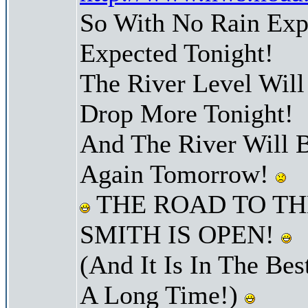
So With No Rain Exp
Expected Tonight!
The River Level Wil
Drop More Tonight!
And The River Will 
Again Tomorrow!
THE ROAD TO TH
SMITH IS OPEN!
(And It Is In The Bes
A Long Time!)