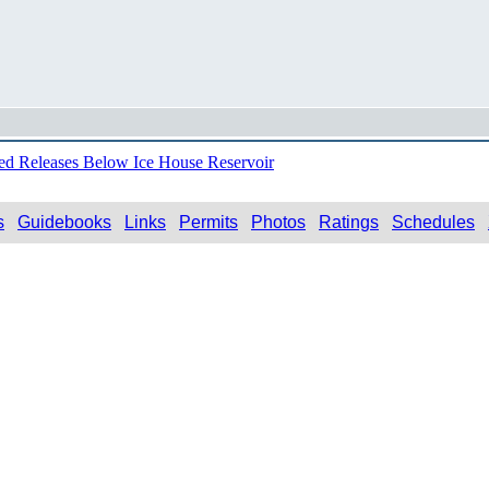
ed Releases Below Ice House Reservoir
s
Guidebooks
Links
Permits
Photos
Ratings
Schedules