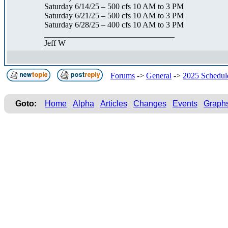
Saturday 6/14/25 – 500 cfs 10 AM to 3 PM
Saturday 6/21/25 – 500 cfs 10 AM to 3 PM
Saturday 6/28/25 – 400 cfs 10 AM to 3 PM
________________________________
Jeff W
Forums
->
General
->
2025 Schedul
Goto:
Home
Alpha
Articles
Changes
Events
Graph