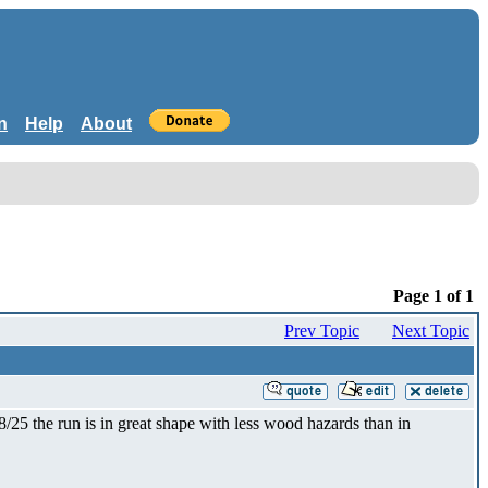
n
Help
About
Page 1 of 1
Prev Topic
Next Topic
25 the run is in great shape with less wood hazards than in