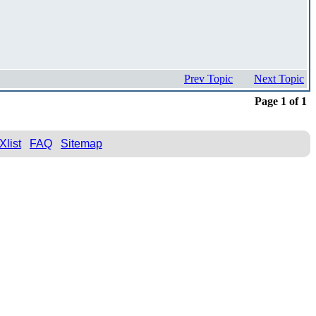
Prev Topic
Next Topic
Page 1 of 1
Xlist
FAQ
Sitemap