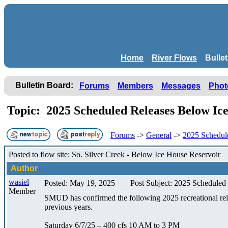
Home
River Flows
Bulle
Bulletin Board:
Forums
Members
Messages
Phot
Topic: 2025 Scheduled Releases Below Ic
Forums
->
General
->
2025 Schedul
Posted to flow site: So. Silver Creek - Below Ice House Reservoir
Author
wasiel
Posted: May 19, 2025
Post Subject: 2025 Scheduled
Member
SMUD has confirmed the following 2025 recreational rele
previous years.
Saturday 6/7/25 – 400 cfs 10 AM to 3 PM