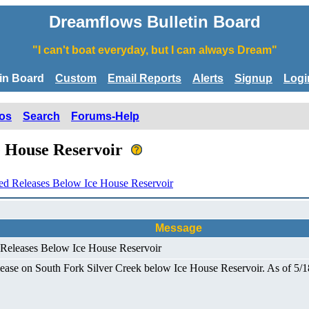
Dreamflows Bulletin Board
"I can't boat everyday, but I can always Dream"
tin Board
Custom
Email Reports
Alerts
Signup
Logi
os
Search
Forums-Help
e House Reservoir
ed Releases Below Ice House Reservoir
Message
 Releases Below Ice House Reservoir
ase on South Fork Silver Creek below Ice House Reservoir. As of 5/18/