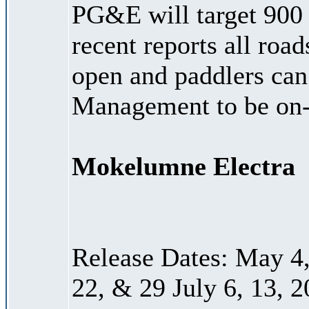
PG&E will target 900
recent reports all roa
open and paddlers can
Management to be on-
Mokelumne Electra
Release Dates: May 4, 
22, & 29 July 6, 13, 2