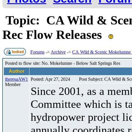
Topic: CA Wild & Scen
Rec Flow Releases
Forums
->
Archive
->
CA Wild & Scenic Mokelumne R
Posted to flow site: No. Mokelumne - Below Salt Springs Res
Author
theresaAW1
Posted: Apr 27, 2024
Post Subject: CA Wild & S
Member
Since 2001, as a memb
Committee which is t
hydropower project l
annually coordinates r