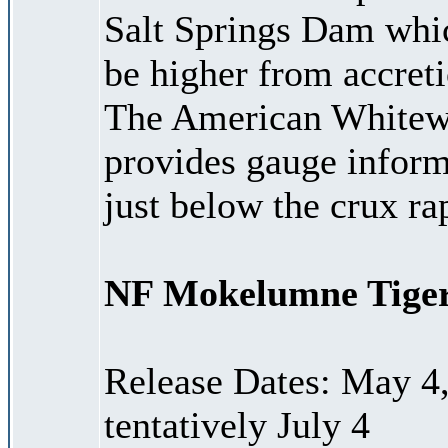
Salt Springs Dam whi
be higher from accreti
The American Whitewa
provides gauge informa
just below the crux r
NF Mokelumne Tiger
Release Dates: May 4, 
tentatively July 4