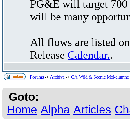
PG&E will target 700
will be many opportuni
All flows are listed 
Release
Calendar.
.
Forums
->
Archive
->
CA Wild & Scenic Mokelumne R
Goto:
Home
Alpha
Articles
Ch