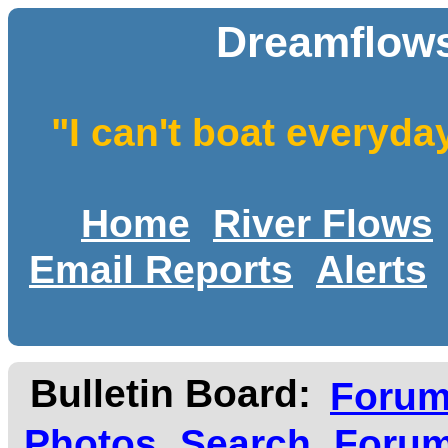
Dreamflows
"I can't boat everyda
Home
River Flows
Email Reports
Alerts
Bulletin Board:
Foru
Photos
Search
Forum