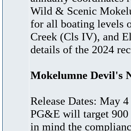
Wild & Scenic Mokelu
for all boating levels
Creek (Cls IV), and Ele
details of the 2024 re
Mokelumne Devil's 
Release Dates: May 4
PG&E will target 900
in mind the complian