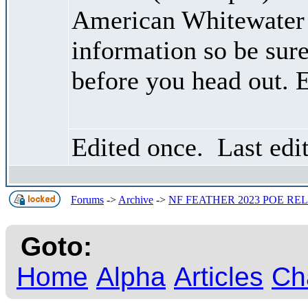
American Whitewater 
information so be sure
before you head out. 
Edited once. Last edi
Forums
->
Archive
->
NF FEATHER 2023 POE RELE
Goto:
Home
Alpha
Articles
Ch