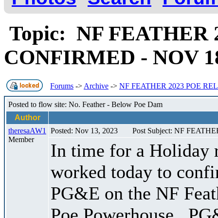
Topic: NF FEATHER 
CONFIRMED - NOV 18,
Forums
->
Archive
->
NF FEATHER 2023 POE RELE
Posted to flow site: No. Feather - Below Poe Dam
Author
theresaAW1
Posted: Nov 13, 2023
Post Subject: NF FEATH
Member
In time for a Holiday
worked today to confir
PG&E on the NF Feat
Poe Powerhouse . PG&