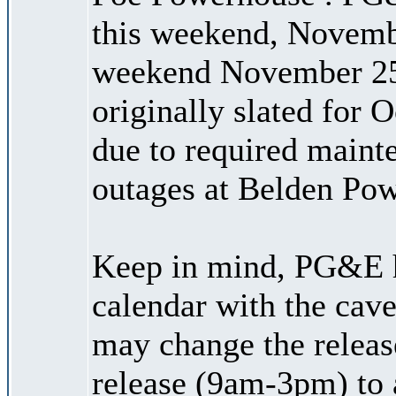
this weekend, Novemb
weekend November 25
originally slated for 
due to required maint
outages at Belden Po
Keep in mind, PG&E h
calendar with the cave
may change the releas
release (9am-3pm) to 