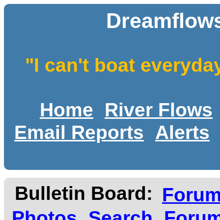
Dreamflows
"I can't boat everyda
Home
River Flows
Email Reports
Alerts
Bulletin Board:
Foru
Photos
Search
Forum