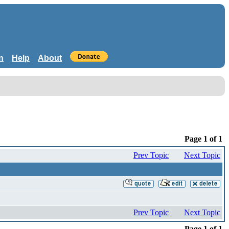
n
Help
About
Page 1 of 1
Prev Topic
Next Topic
Prev Topic
Next Topic
Page 1 of 1