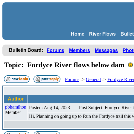
Home
River Flows
Bulle
Bulletin Board:
Forums
Members
Messages
Phot
Topic: Fordyce River flows below dam
Forums
->
General
->
Fordyce Rive
Author
pbhamilton
Posted: Aug 14, 2023
Post Subject: Fordyce River
Member
Hi, Planning on going up to Run the Fordyce trail thi