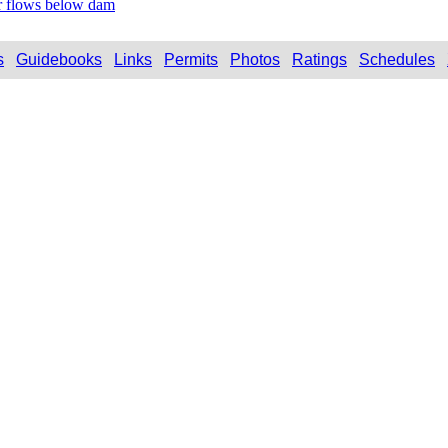
r flows below dam
s
Guidebooks
Links
Permits
Photos
Ratings
Schedules