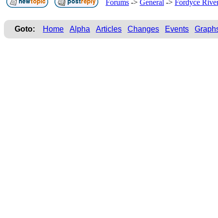
Forums
->
General
->
Fordyce Rive
Goto:
Home
Alpha
Articles
Changes
Events
Graph