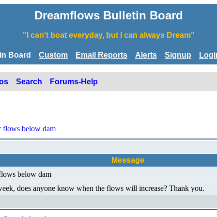
Dreamflows Bulletin Board
"I can't boat everyday, but I can always Dream"
tin Board
Custom
Email Reports
Alerts
Signup
Logi
os
Search
Forums-Help
r flows below dam
Message
 flows below dam
s week, does anyone know when the flows will increase? Thank you.