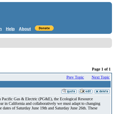
n
Help
About
Page 1 of 1
Prev Topic
Next Topic
h Pacific Gas & Electric (PG&E), the Ecological Resource
r in California and collaboratively we must adapt to changing
se dates of Saturday June 19th and Saturday June 26th. These