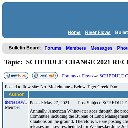
Home
River Flows
Bulle
Bulletin Board:
Forums
Members
Messages
Phot
Topic: SCHEDULE CHANGE 2021 RE
Forums
->
Flows
->
SCHEDULE C
Posted to flow site: No. Mokelumne - Below Tiger Creek Dam
Author
theresaAW1
Posted: May 27, 2021
Post Subject: SCHED
Member
Annually, American Whitewater goes through the proce
Committee including the Bureau of Land Management and
situations on the ground. Therefore, we are posting c
releases are now rescheduled for Wednesday June 2nd 