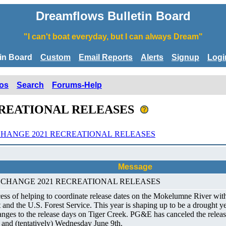
Dreamflows Bulletin Board
"I can't boat everyday, but I can always Dream"
tin Board
Custom
Email Reports
Alerts
Signup
Logi
os
Search
Forums-Help
CREATIONAL RELEASES
HANGE 2021 RECREATIONAL RELEASES
Message
ULE CHANGE 2021 RECREATIONAL RELEASES
ss of helping to coordinate release dates on the Mokelumne River wit
 the U.S. Forest Service. This year is shaping up to be a drought yea
hanges to the release days on Tiger Creek. PG&E has canceled the relea
and (tentatively) Wednesday June 9th.