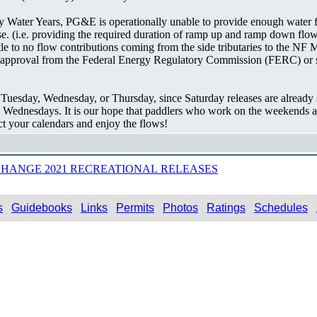
Dry Water Years, PG&E is operationally unable to provide enough water 
se. (i.e. providing the required duration of ramp up and ramp down flow
little to no flow contributions coming from the side tributaries to the 
approval from the Federal Energy Regulatory Commission (FERC) or sim
 Tuesday, Wednesday, or Thursday, since Saturday releases are already
 Wednesdays. It is our hope that paddlers who work on the weekends an
ct your calendars and enjoy the flows!
HANGE 2021 RECREATIONAL RELEASES
s
Guidebooks
Links
Permits
Photos
Ratings
Schedules