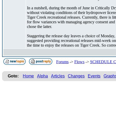
In a nutshell, during the month of June in Critically 
without violating conditions of their hydropower licen
Tiger Creek recreational releases. Currently, there is 
for flow variances with managing agency consent and 
chose the latter.
Staggering the release day leaves a choice of Monday,
suggested providing recreational releases mid-week on
the time to enjoy the releases on Tiger Creek. So corre
Forums
->
Flows
->
SCHEDULE C
Goto:
Home
Alpha
Articles
Changes
Events
Graph