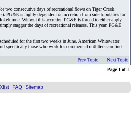
for two consecutive days of recreational flows on Tiger Creek
s). PG&E is highly dependent on accretion from side tributaries for
NF Mokelumne. Without this accretion PG&E is forced to either apply
ply stagger the days of recreational releases. This year, PG&E
 scheduled for the first two weeks in June. American Whitewater
d specifically those who work for commercial outfitters can find
Prev Topic
Next Topic
Page 1 of 1
Xlist
FAQ
Sitemap