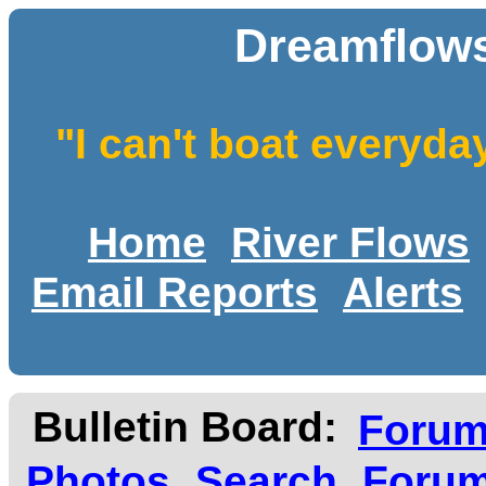
Dreamflows
"I can't boat everyda
Home
River Flows
Email Reports
Alerts
Bulletin Board:
Foru
Photos
Search
Forum