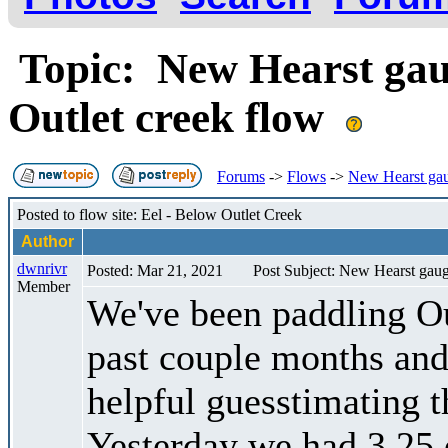
Topic: New Hearst gauge
Outlet creek flow
Forums
->
Flows
->
New Hearst gaug
Posted to flow site: Eel - Below Outlet Creek
Author
dwnrivr
Posted: Mar 21, 2021
Post Subject: New Hearst gauge
Member
We've been paddling O
past couple months and
helpful guesstimating t
Yesterday we had 3.25 o