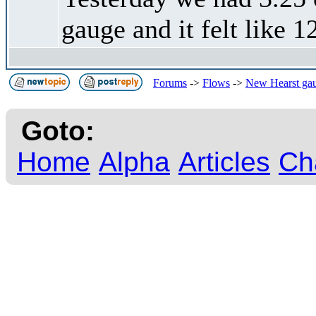
gauge and it felt like 1
Forums
->
Flows
->
New Hearst gaug
Goto:
Home
Alpha
Articles
Ch