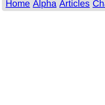
Home
Alpha
Articles
Ch