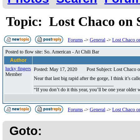
Topic: Lost Chaco on
Forums
->
General
->
Lost Chaco o
Posted to flow site: So. American - At Chili Bar
Author
lucky fingers
Posted: May 17, 2020
Post Subject: Lost Chaco 
Member
Near that last big rapid after the gorge, I think it’s c
________________________________
“If you don’t do it this year, you’ll be one year older
Forums
->
General
->
Lost Chaco o
Goto: