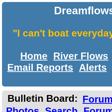
Dreamflows
"I can't boat everyda
Home
River Flows
Email Reports
Alerts
Bulletin Board:
Foru
Photos
Search
Forum