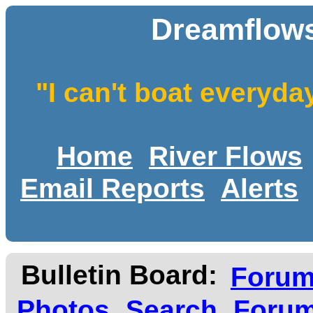
Dreamflows
"I can't boat everyda
Home
River Flows
Email Reports
Alerts
Bulletin Board:
Foru
Photos
Search
Forum