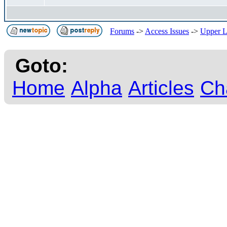
Forums
->
Access Issues
->
Upper La
Goto:
Home
Alpha
Articles
Ch