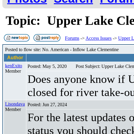
Topic: Upper Lake Clem
Forums
->
Access Issues
->
Upper La
Posted to flow site: No. American - Inflow Lake Clementine
Author
kenExito
Posted: May 5, 2020
Post Subject: Upper Lake Cleme
Member
Does anyone know if Up
closed for river take-o
Lisondava
Posted: Jun 27, 2024
Member
For the latest updates
status you should check