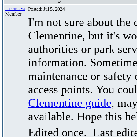
Lisondava
Posted: Jul 5, 2024
Member
I'm not sure about the 
Clementine, but it's wo
authorities or park ser
information. Sometimes
maintenance or safety 
access points. You cou
Clementine guide
, may
available. Hope this he
Edited once. Last edi