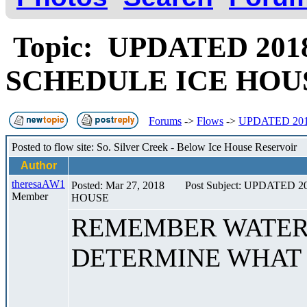
Topic: UPDATED 20
SCHEDULE ICE HO
Forums
->
Flows
->
UPDATED 20
Posted to flow site: So. Silver Creek - Below Ice House Reservoir
Author
theresaAW1
Posted: Mar 27, 2018
Post Subject: UPDATE
Member
HOUSE
REMEMBER WATER 
DETERMINE WHAT 