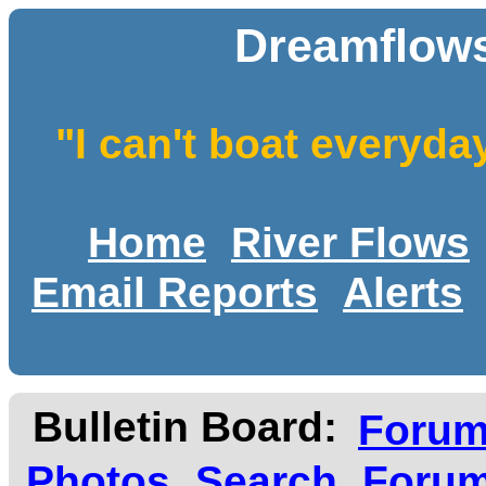
Dreamflows
"I can't boat everyda
Home
River Flows
Email Reports
Alerts
Bulletin Board:
Foru
Photos
Search
Forum