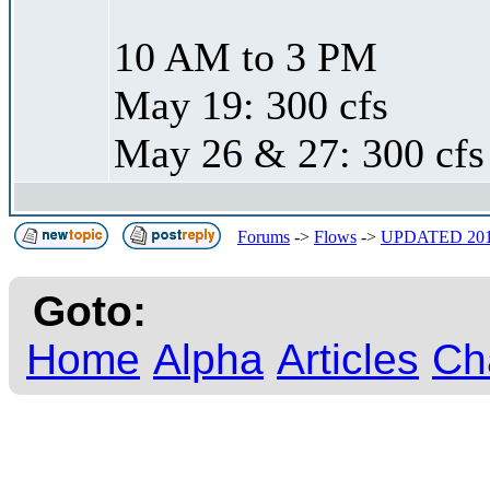
10 AM to 3 PM
May 19: 300 cfs
May 26 & 27: 300 cfs
Forums
->
Flows
->
UPDATED 20
Goto:
Home
Alpha
Articles
Ch