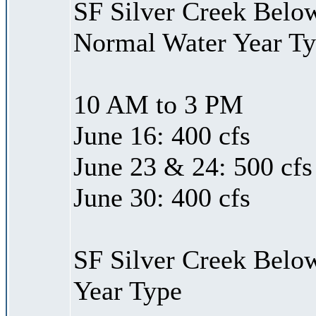
SF Silver Creek Belo
Normal Water Year T
10 AM to 3 PM
June 16: 400 cfs
June 23 & 24: 500 cfs
June 30: 400 cfs
SF Silver Creek Belo
Year Type