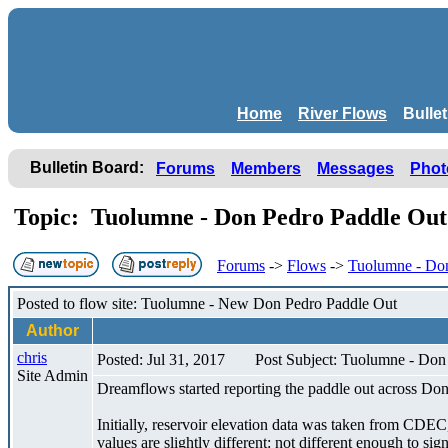
Home
River Flows
Bulle
Bulletin Board:
Forums
Members
Messages
Phot
Topic: Tuolumne - Don Pedro Paddle Ou
Forums
->
Flows
->
Tuolumne - Don
Posted to flow site: Tuolumne - New Don Pedro Paddle Out
Author
chris
Posted: Jul 31, 2017
Post Subject: Tuolumne - Don
Site Admin
Dreamflows started reporting the paddle out across Do
Initially, reservoir elevation data was taken from CDEC
values are slightly different: not different enough to sig