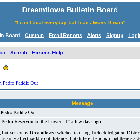
Dreamflows Bulletin Board
"I can't boat everyday, but I can always Dream"
tin Board
Custom
Email Reports
Alerts
Signup
Logi
os
Search
Forums-Help
t
 Pedro Paddle Out
Message
 Pedro Paddle Out
n Pedro Reservoir on the Lower "T" a few days ago.
, but yesterday Dreamflows switched to using Turlock Irrigation Distric
nificantly affect paddle out distance, but different enough that there's a 