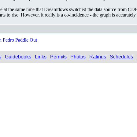
ease at the same time that Dreamflows switched the data source from CDE
arts to rise. However, it really is a co-incidence - the graph is accurat
 Pedro Paddle Out
s
Guidebooks
Links
Permits
Photos
Ratings
Schedules