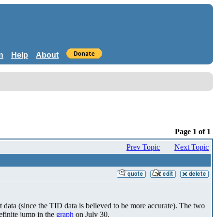
n
Help
About
Page 1 of 1
Prev Topic
Next Topic
t data (since the TID data is believed to be more accurate). The two
definite jump in the
graph
on July 30.