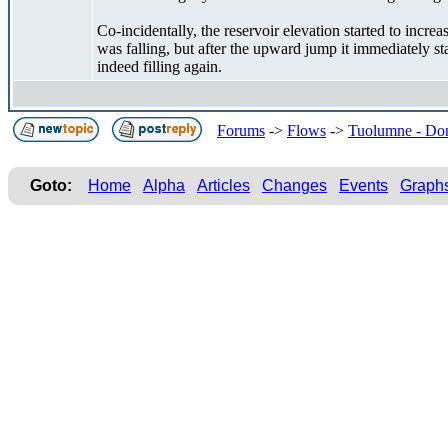
Co-incidentally, the reservoir elevation started to incr
was falling, but after the upward jump it immediately st
indeed filling again.
Forums
->
Flows
->
Tuolumne - Don
Goto:
Home
Alpha
Articles
Changes
Events
Graph