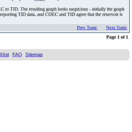
C to TID. The resulting graph looks suspicious - initially the graph
ely reporting TID data, and CDEC and TID agree that the reservoir is
Prev Topic
Next Topic
Page 1 of 1
Xlist
FAQ
Sitemap