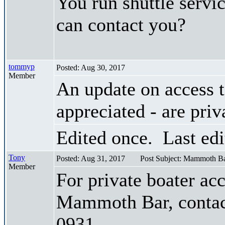
You run shuttle servi
can contact you?
tommyp
Posted: Aug 30, 2017
Member
An update on access
appreciated - are priv
Edited once. Last ed
Tony
Posted: Aug 31, 2017
Post Subject: Mammoth Ba
Member
For private boater ac
Mammoth Bar, contac
0931.