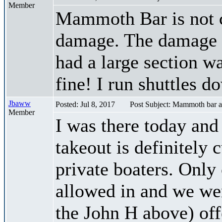
Member
Mammoth Bar is not c
damage. The damage i
had a large section w
fine! I run shuttles d
Jbaww
Posted: Jul 8, 2017
Post Subject: Mammoth bar a
Member
I was there today an
takeout is definitely 
private boaters. Only
allowed in and we wer
the John H above) off