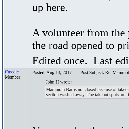
up here.
A volunteer from the 
the road opened to pr
Edited once. Last ed
ffmedic
Posted: Aug 13, 2017
Post Subject: Re: Mammot
Member
John H wrote:
Mammoth Bar is not closed because of takeou
section washed away. The takeout spots are fi