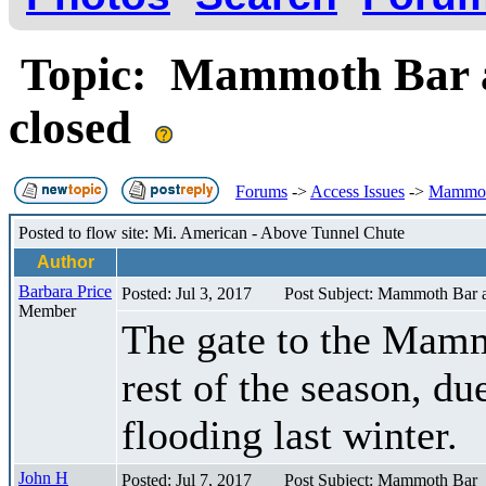
Topic: Mammoth Bar a
closed
Forums
->
Access Issues
->
Mammoth
Posted to flow site: Mi. American - Above Tunnel Chute
Author
Barbara Price
Posted: Jul 3, 2017
Post Subject: Mammoth Bar 
Member
The gate to the Mamm
rest of the season, d
flooding last winter.
John H
Posted: Jul 7, 2017
Post Subject: Mammoth Bar