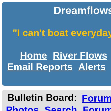
Dreamflows
"I can't boat everyda
Home
River Flows
Email Reports
Alerts
Bulletin Board:
Foru
Photos
Search
Forum