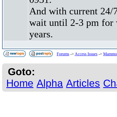
And with current 24/7
wait until 2-3 pm for
years.
Forums
->
Access Issues
->
Mammoth
Goto:
Home
Alpha
Articles
Ch