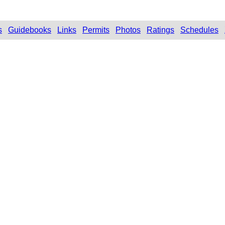
s
Guidebooks
Links
Permits
Photos
Ratings
Schedules