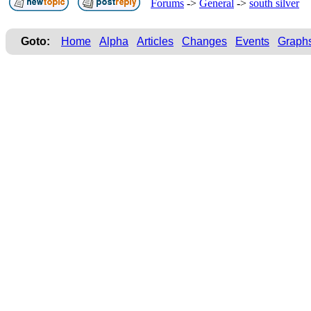
Forums
->
General
->
south silver
Goto:
Home
Alpha
Articles
Changes
Events
Graph