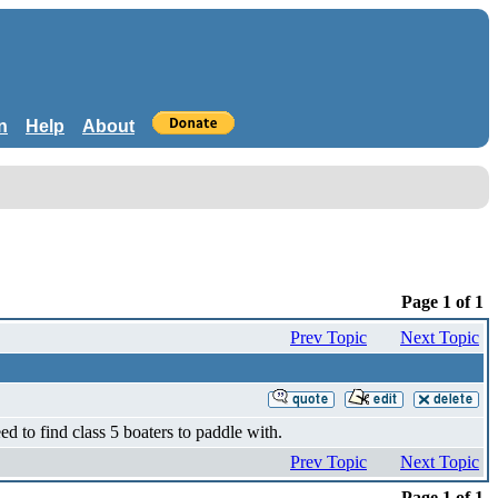
n
Help
About
Page 1 of 1
Prev Topic
Next Topic
d to find class 5 boaters to paddle with.
Prev Topic
Next Topic
Page 1 of 1