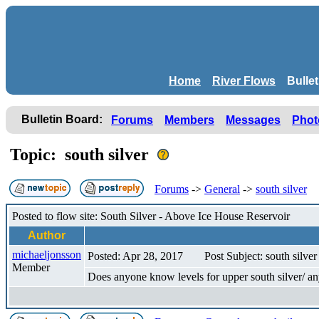
Home
River Flows
Bulle
Bulletin Board:
Forums
Members
Messages
Phot
Topic: south silver
Forums
->
General
->
south silver
Posted to flow site: South Silver - Above Ice House Reservoir
Author
michaeljonsson
Posted: Apr 28, 2017
Post Subject: south silver
Member
Does anyone know levels for upper south silver/ any