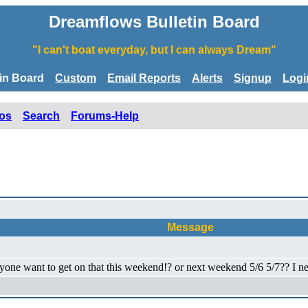
Dreamflows Bulletin Board
"I can't boat everyday, but I can always Dream"
tin Board
Custom
Email Reports
Alerts
Signup
Logi
os
Search
Forums-Help
Message
one want to get on that this weekend!? or next weekend 5/6 5/7?? I nee