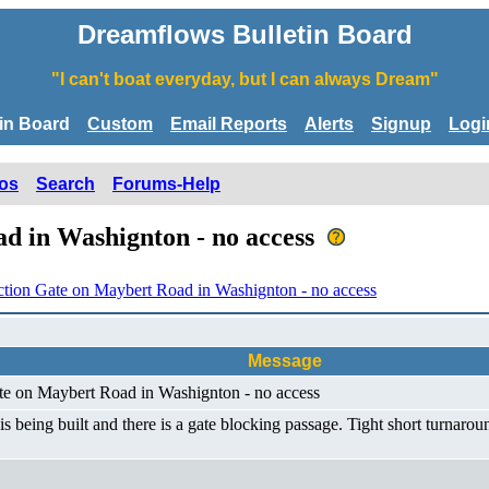
Dreamflows Bulletin Board
"I can't boat everyday, but I can always Dream"
tin Board
Custom
Email Reports
Alerts
Signup
Logi
os
Search
Forums-Help
d in Washignton - no access
ction Gate on Maybert Road in Washignton - no access
Message
ate on Maybert Road in Washignton - no access
eing built and there is a gate blocking passage. Tight short turnaroun