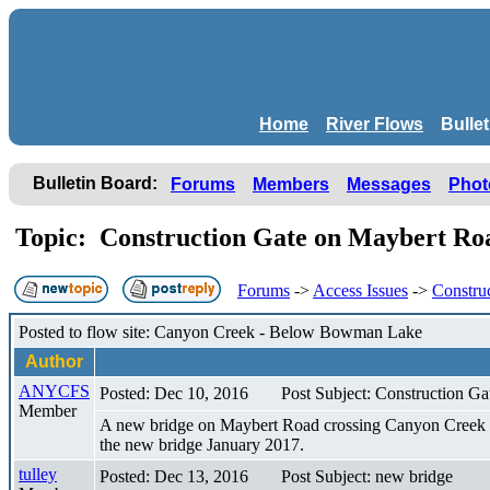
Home
River Flows
Bulle
Bulletin Board:
Forums
Members
Messages
Phot
Topic: Construction Gate on Maybert Roa
Forums
->
Access Issues
->
Constru
Posted to flow site: Canyon Creek - Below Bowman Lake
Author
ANYCFS
Posted: Dec 10, 2016
Post Subject: Construction G
Member
A new bridge on Maybert Road crossing Canyon Creek is b
the new bridge January 2017.
tulley
Posted: Dec 13, 2016
Post Subject: new bridge