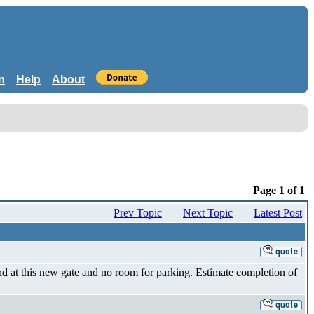
n
Help
About
Page 1 of 1
Prev Topic
Next Topic
Latest Post
d at this new gate and no room for parking. Estimate completion of