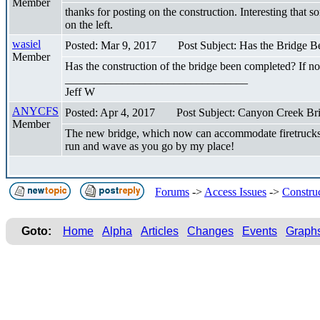
Member
thanks for posting on the construction. Interesting that 
on the left.
wasiel
Posted: Mar 9, 2017
Post Subject: Has the Bridge 
Member
Has the construction of the bridge been completed? If 
________________________________
Jeff W
ANYCFS
Posted: Apr 4, 2017
Post Subject: Canyon Creek Bri
Member
The new bridge, which now can accommodate firetrucks 
run and wave as you go by my place!
Forums
->
Access Issues
->
Constru
Goto:
Home
Alpha
Articles
Changes
Events
Graph