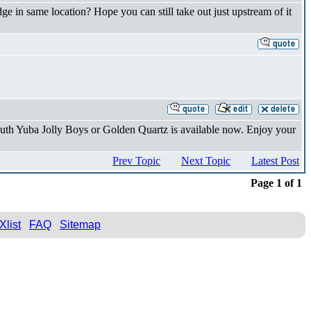
dge in same location? Hope you can still take out just upstream of it
uth Yuba Jolly Boys or Golden Quartz is available now. Enjoy your
Prev Topic
Next Topic
Latest Post
Page 1 of 1
Xlist
FAQ
Sitemap