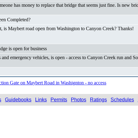
someone has money to replace that bridge that seems just fine. Is new bri
Been Completed?
not, is Maybert road open from Washington to Canyon Creek? Thanks!
dge is open for business
and emergency vehicles, is open - access to Canyon Creek run and So
ction Gate on Maybert Road in Washignton - no access
s
Guidebooks
Links
Permits
Photos
Ratings
Schedules