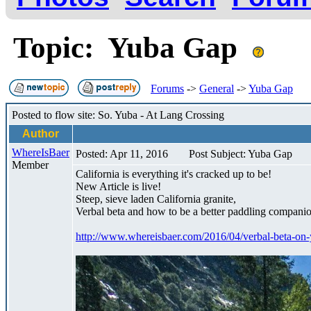
Topic: Yuba Gap
Forums
->
General
->
Yuba Gap
Posted to flow site: So. Yuba - At Lang Crossing
Author
WhereIsBaer
Posted: Apr 11, 2016
Post Subject: Yuba Gap
Member
California is everything it's cracked up to be!
New Article is live!
Steep, sieve laden California granite,
Verbal beta and how to be a better paddling companio
http://www.whereisbaer.com/2016/04/verbal-beta-on