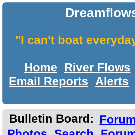
Dreamflows
"I can't boat everyda
Home
River Flows
Email Reports
Alerts
Bulletin Board:
Foru
Photos
Search
Forum