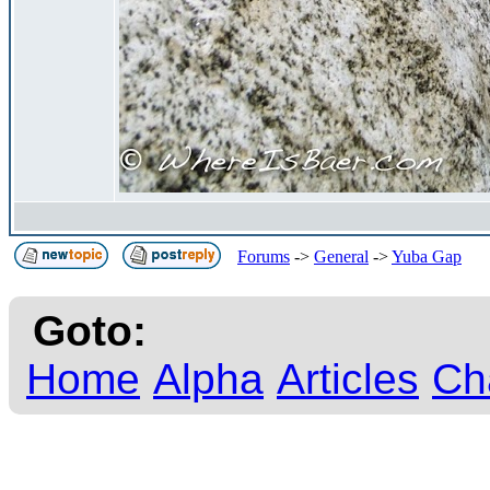
Forums
->
General
->
Yuba Gap
Goto:
Home
Alpha
Articles
Ch