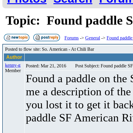
Topic: Found paddle 
Forums
->
General
->
Found paddle
Posted to flow site: So. American - At Chili Bar
Author
kenny-g
Posted: Mar 21, 2016
Post Subject: Found paddle S
Member
Found a paddle on the 
me a description of the
you lost it to get it bac
paddle SF American Ri