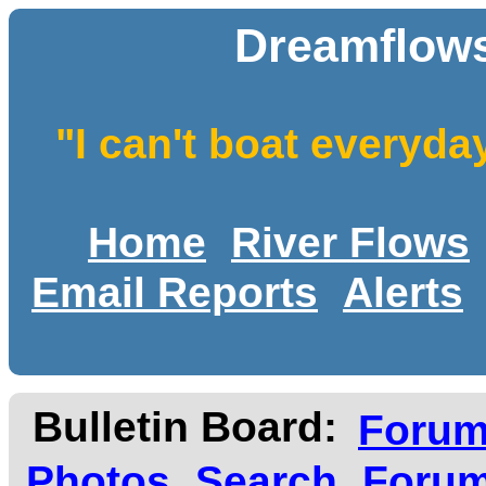
Dreamflows
"I can't boat everyda
Home
River Flows
Email Reports
Alerts
Bulletin Board:
Foru
Photos
Search
Forum