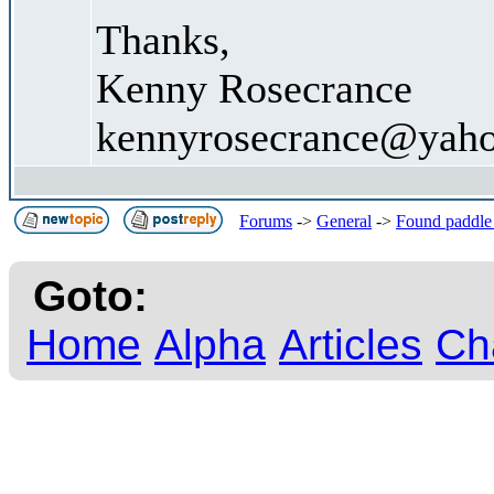
Thanks,
Kenny Rosecrance
kennyrosecrance@yah
Forums
->
General
->
Found paddle
Goto:
Home
Alpha
Articles
Ch