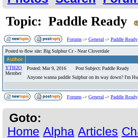
Topic: Paddle Ready
Forums
->
General
->
Paddle Ready
Posted to flow site: Big Sulphur Cr - Near Cloverdale
Author
YTH2O
Posted: Mar 9, 2016
Post Subject: Paddle Ready
Member
Anyone wanna paddle Sulphur on its way down? I'm Hut
Forums
->
General
->
Paddle Ready
Goto:
Home
Alpha
Articles
Ch