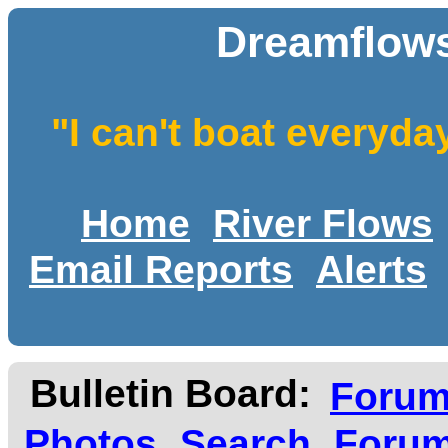
Dreamflows
"I can't boat everyda
Home
River Flows
Email Reports
Alerts
Bulletin Board:
Foru
Photos
Search
Forum