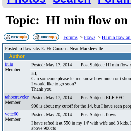
Topic: HI min flow on
Forums
->
Flows
->
HI min flow on
Posted to flow site: E. Fk Carson - Near Markleeville
Author
kulu
Posted: May 17, 2014
Post Subject: HI min flow 
Member
HI,
Can someone please let me know how much or i should 
I would like to go soon?
Thank you
tahoetraveler
Posted: May 17, 2014
Post Subject: ELF EFC
Member
900 is about my cutoff for the 14, but I have seen pe
vette60
Posted: May 20, 2014
Post Subject: flows
Member
I have rafted it at 550 in my 14' with wife and 3 kids
above 900cfs