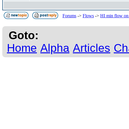
Forums
->
Flows
->
HI min flow on
Goto:
Home
Alpha
Articles
Ch