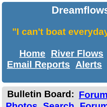
Dreamflows
"I can't boat everyda
Home
River Flows
Email Reports
Alerts
Bulletin Board:
Foru
Photos
Search
Forum