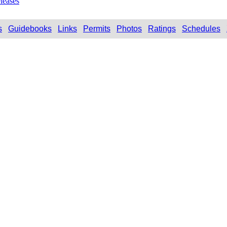
leases
s
Guidebooks
Links
Permits
Photos
Ratings
Schedules