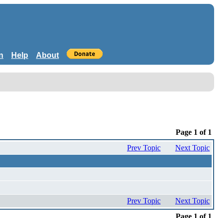
n
Help
About
Page 1 of 1
Prev Topic
Next Topic
Prev Topic
Next Topic
Page 1 of 1