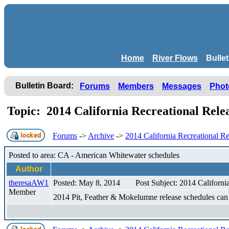
Home
River Flows
Bulle
Bulletin Board:
Forums
Members
Messages
Phot
Topic: 2014 California Recreational Rel
Forums
->
Archive
->
2014 California Recreational Re
Posted to area: CA - American Whitewater schedules
Author
theresaAW1
Posted: May 8, 2014
Post Subject: 2014 Californi
Member
2014 Pit, Feather & Mokelumne release schedules ca