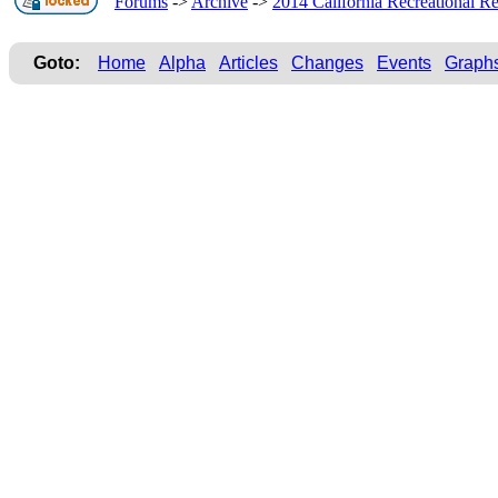
Forums
->
Archive
->
2014 California Recreational Re
Goto:
Home
Alpha
Articles
Changes
Events
Graph