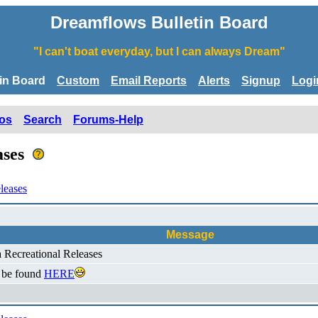
Dreamflows Bulletin Board
"I can't boat everyday, but I can always Dream"
tin Board
Custom
Email Reports
Alerts
Signup
Logi
os
Search
Forums-Help
eases
leases
Message
a Recreational Releases
n be found
HERE